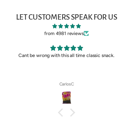
LET CUSTOMERS SPEAK FOR US
from 4981 reviews
Cant be wrong with this all time classic snack.
CarlosC