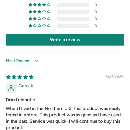
0
0
0
0
Write a review
Sort by
02/17/2013
Carol k.
Dried chipotle
When I lived in the Northern U.S. this product was easily
found in a store. This product was as good as I have used
in the past. Service was quick, I will continue to buy this
product.