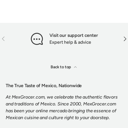
Visit our support center
PREVIOUS
NEX
Expert help & advice
Back to top
The True Taste of Mexico, Nationwide
At MexGrocer.com, we celebrate the authentic flavors
and traditions of Mexico. Since 2000, MexGrocer.com
has been your online mercado bringing the essence of
Mexican cuisine and culture right to your doorstep.