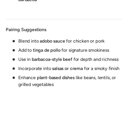
Pairing Suggestions
Blend into
adobo sauce
for chicken or pork
Add to
tinga de pollo
for signature smokiness
Use in
barbacoa-style beef
for depth and richness
Incorporate into
salsas or crema
for a smoky finish
Enhance
plant-based dishes
like beans, lentils, or
grilled vegetables