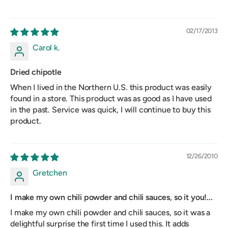
02/17/2013
Carol k.
Dried chipotle
When I lived in the Northern U.S. this product was easily
found in a store. This product was as good as I have used
in the past. Service was quick, I will continue to buy this
product.
12/26/2010
Gretchen
I make my own chili powder and chili sauces, so it you!...
I make my own chili powder and chili sauces, so it was a
delightful surprise the first time I used this. It adds