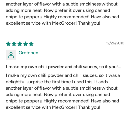
another layer of flavor with a subtle smokiness without
adding more heat. Now prefer it over using canned
chipolte peppers. Highly recommended! Have also had
excellent service with MexGrocer! Thank you!
12/26/2010
Gretchen
I make my own chili powder and chili sauces, so it you!...
I make my own chili powder and chili sauces, so it was a
delightful surprise the first time I used this. It adds
another layer of flavor with a subtle smokiness without
adding more heat. Now prefer it over using canned
chipolte peppers. Highly recommended! Have also had
excellent service with MexGrocer! Thank you!