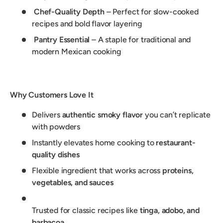
Chef-Quality Depth
– Perfect for slow-cooked
recipes and bold flavor layering
Pantry Essential
– A staple for traditional and
modern Mexican cooking
Why Customers Love It
Delivers
authentic smoky flavor
you can’t replicate
with powders
Instantly elevates home cooking to
restaurant-
quality dishes
Flexible ingredient that works across
proteins,
vegetables, and sauces
Trusted for classic recipes like
tinga, adobo, and
barbacoa