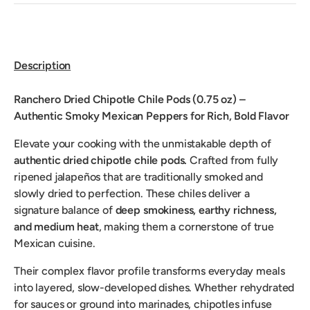
Description
Ranchero Dried Chipotle Chile Pods (0.75 oz) –
Authentic Smoky Mexican Peppers for Rich, Bold Flavor
Elevate your cooking with the unmistakable depth of
authentic dried chipotle chile pods.
Crafted from fully
ripened jalapeños that are traditionally smoked and
slowly dried to perfection. These chiles deliver a
signature balance of
deep smokiness, earthy richness,
and medium heat
, making them a cornerstone of true
Mexican cuisine.
Their complex flavor profile transforms everyday meals
into layered, slow-developed dishes. Whether rehydrated
for sauces or ground into marinades, chipotles infuse