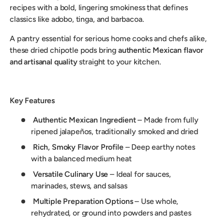
recipes with a bold, lingering smokiness that defines
classics like adobo, tinga, and barbacoa.
A pantry essential for serious home cooks and chefs alike,
these dried chipotle pods bring
authentic Mexican flavor
and artisanal quality
straight to your kitchen.
Key Features
Authentic Mexican Ingredient
– Made from fully
ripened jalapeños, traditionally smoked and dried
Rich, Smoky Flavor Profile
– Deep earthy notes
with a balanced medium heat
Versatile Culinary Use
– Ideal for sauces,
marinades, stews, and salsas
Multiple Preparation Options
– Use whole,
rehydrated, or ground into powders and pastes