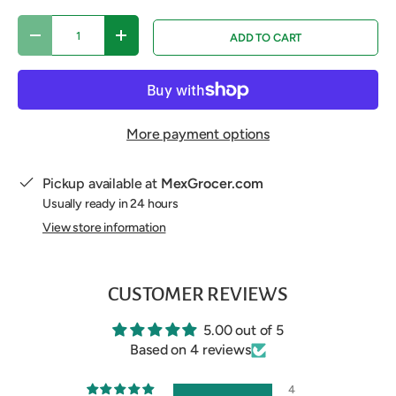
Qty
ADD TO CART
DECREASE QUANTITY
INCREASE QUANTITY
More payment options
Pickup available at
MexGrocer.com
Usually ready in 24 hours
View store information
CUSTOMER REVIEWS
5.00 out of 5
Based on 4 reviews
4