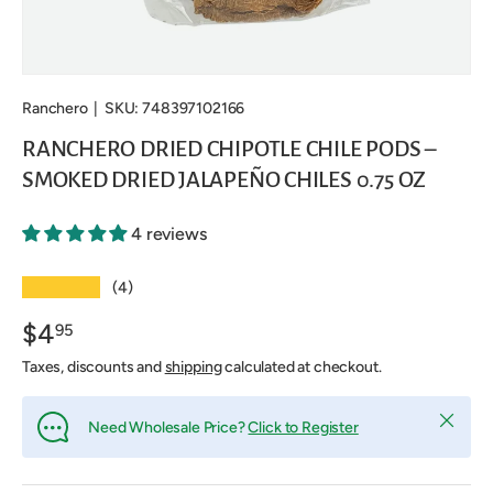
Ranchero
|
SKU:
748397102166
RANCHERO DRIED CHIPOTLE CHILE PODS –
SMOKED DRIED JALAPEÑO CHILES 0.75 OZ
4 reviews
★★★★★
(4)
$4
95
Taxes, discounts and
shipping
calculated at checkout.
Close
Need Wholesale Price?
Click to Register