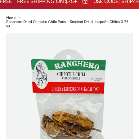
EE
FREE SHIPPING ON $75+
USE CODE: SHIP4FRE
Home
Ranchero Dried Chipotle Chile Pods – Smoked Dried Jalapeño Chiles 0.75
oz