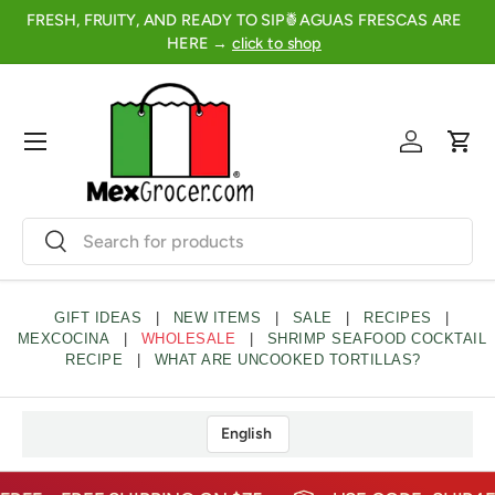
FRESH, FRUITY, AND READY TO SIP🍍AGUAS FRESCAS ARE
2
SKIP TO CONTENT
HERE →
click to shop
Menu
Log in
Cart
Search
Search
GIFT IDEAS
|
NEW ITEMS
|
SALE
|
RECIPES
|
MEXCOCINA
|
WHOLESALE
|
SHRIMP SEAFOOD COCKTAIL
RECIPE
|
WHAT ARE UNCOOKED TORTILLAS?