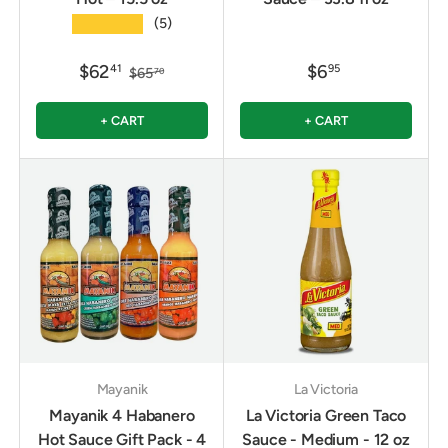
★★★★★
(5)
$62
$6
41
95
$65
70
+ CART
+ CART
Mayanik
La Victoria
Mayanik 4 Habanero
La Victoria Green Taco
Hot Sauce Gift Pack - 4
Sauce - Medium - 12 oz