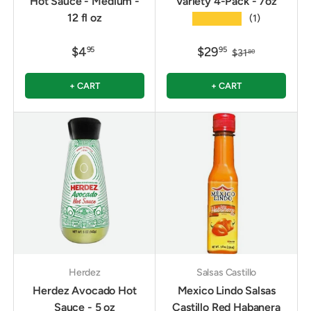
Hot Sauce - Medium -
Variety 4-Pack - 7oz
12 fl oz
★★★★★
(1)
$4
$29
95
95
$31
80
+ CART
+ CART
Herdez
Salsas Castillo
Herdez Avocado Hot
Mexico Lindo Salsas
Sauce - 5 oz
Castillo Red Habanera