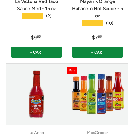
La Victoria Red Taco
Mayanik Orange
Sauce Med - 15 oz
Habanero Hot Sauce - 5
oz
★★★★★
(2)
★★★★★
(10)
$9
$7
95
95
+ CART
+ CART
Sale
La Anita
MexGrocer