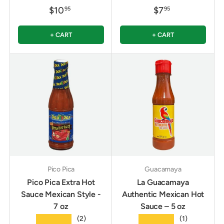
$10
$7
95
95
+ CART
+ CART
Pico Pica
Guacamaya
Pico Pica Extra Hot
La Guacamaya
Sauce Mexican Style -
Authentic Mexican Hot
7 oz
Sauce – 5 oz
★★★★★
★★★★★
(2)
(1)