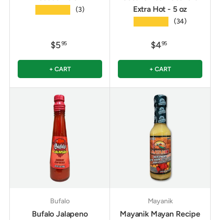
Extra Hot - 5 oz
★★★★★
(3)
★★★★★
(34)
$5
$4
95
95
+ CART
+ CART
Bufalo
Mayanik
Bufalo Jalapeno
Mayanik Mayan Recipe