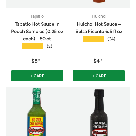
Tapatio
Huichol
Tapatio Hot Sauce in
Huichol Hot Sauce –
Pouch Samples (0.25 oz
Salsa Picante 6.5 fl oz
each) - 50 ct
★★★★★
(34)
★★★★★
(2)
$8
$4
95
95
+ CART
+ CART