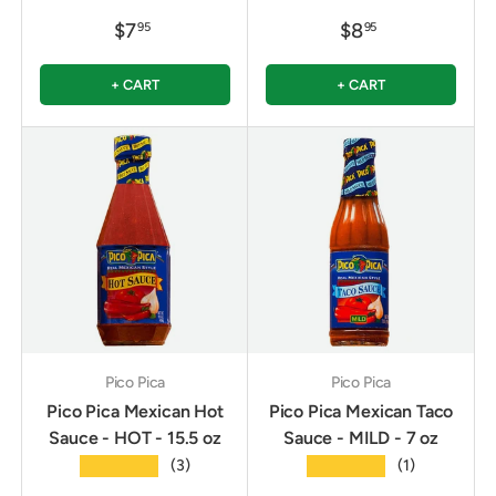
$7
$8
95
95
+ CART
+ CART
Pico Pica
Pico Pica
Pico Pica Mexican Hot
Pico Pica Mexican Taco
Sauce - HOT - 15.5 oz
Sauce - MILD - 7 oz
★★★★★
★★★★★
(3)
(1)