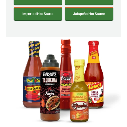
Imported Hot Sauce
Jalapeño Hot Sauce