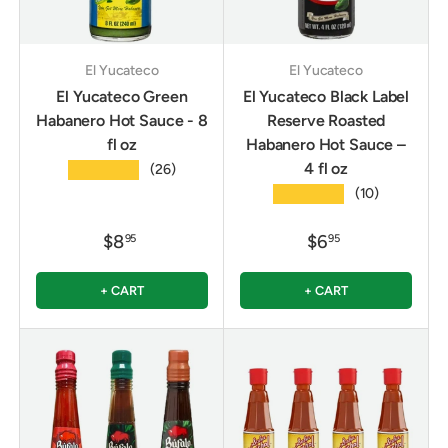
El Yucateco
El Yucateco
El Yucateco Green
El Yucateco Black Label
Habanero Hot Sauce - 8
Reserve Roasted
fl oz
Habanero Hot Sauce –
4 fl oz
★★★★★
(26)
★★★★★
(10)
$8
$6
95
95
+ CART
+ CART