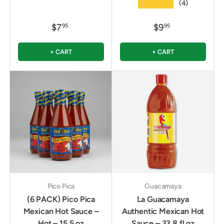
★★★★★
(4)
$7
$9
95
95
+ CART
+ CART
Pico Pica
Guacamaya
(6 PACK) Pico Pica
La Guacamaya
Mexican Hot Sauce –
Authentic Mexican Hot
Hot – 15.5 oz
Sauce – 33.8 fl oz