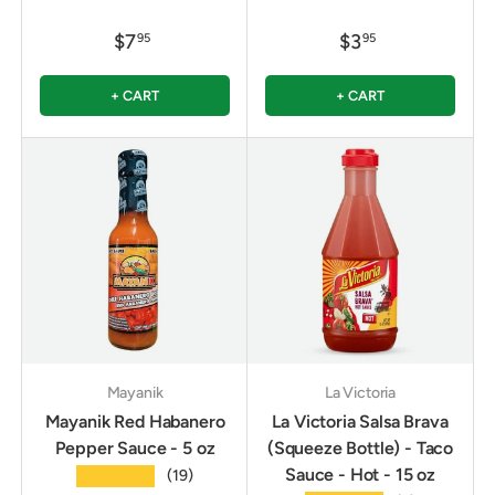
$7
$3
95
95
+ CART
+ CART
Mayanik
La Victoria
Mayanik Red Habanero
La Victoria Salsa Brava
Pepper Sauce - 5 oz
(Squeeze Bottle) - Taco
Sauce - Hot - 15 oz
★★★★★
(19)