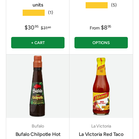
units
★★★★★
(5)
★★★★★
(1)
$30
$8
95
95
$31
From
80
+ CART
OPTIONS
Bufalo
La Victoria
Bufalo Chilpotle Hot
La Victoria Red Taco