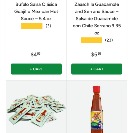
Bufalo Salsa Clásica
Zaaschila Guacamole
Guajillo Mexican Hot
and Serrano Sauce –
Sauce – 5.4 oz
Salsa de Guacamole
con Chile Serrano 9.35
★★★★★
(3)
oz
★★★★★
(23)
$4
$5
95
95
+ CART
+ CART