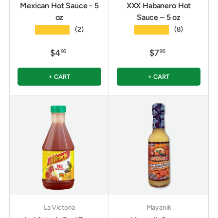
Mexican Hot Sauce - 5
XXX Habanero Hot
oz
Sauce – 5 oz
★★★★★
★★★★★
(2)
(8)
$4
$7
95
95
+ CART
+ CART
La Victoria
Mayanik