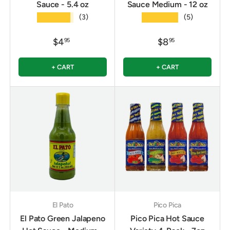
Sauce - 5.4 oz
Sauce Medium - 12 oz
★★★★★
★★★★★
(3)
(5)
$4
$8
95
95
+ CART
+ CART
El Pato
Pico Pica
El Pato Green Jalapeno
Pico Pica Hot Sauce