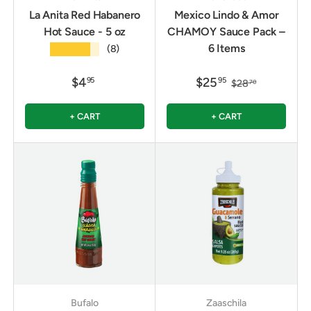
La Anita Red Habanero
Mexico Lindo & Amor
Hot Sauce - 5 oz
CHAMOY Sauce Pack –
6 Items
★★★★★
(8)
$4
$25
95
95
$28
70
+ CART
+ CART
Bufalo
Zaaschila