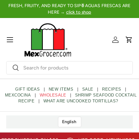
FRESH, FRUITY, AND READY TO SIP🍍AGUAS FRESCAS ARE
2
SKIP TO CONTENT
HERE →
click to shop
Menu
Log in
Cart
Search
Search
GIFT IDEAS
|
NEW ITEMS
|
SALE
|
RECIPES
|
MEXCOCINA
|
WHOLESALE
|
SHRIMP SEAFOOD COCKTAIL
RECIPE
|
WHAT ARE UNCOOKED TORTILLAS?