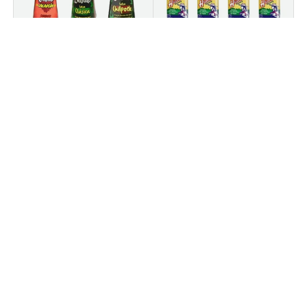
Bufalo
Huichol
Bufalo Hot Sauce
(4 PACK) Salsa Huichol
Bundle – Set of 3 (5.3
Hot Sauce – 6.5 oz
oz Each) – Jalapeño,
Chipotle & Clásica
★★★★★
(1)
$9
$14
95
95
$14
$19
85
80
+ CART
+ CART