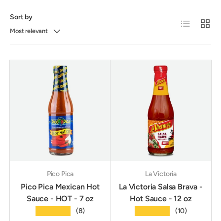
Sort by
List
Grid
Most relevant
Pico Pica
La Victoria
Pico Pica Mexican Hot
La Victoria Salsa Brava -
Sauce - HOT - 7 oz
Hot Sauce - 12 oz
★★★★★
★★★★★
(8)
(10)