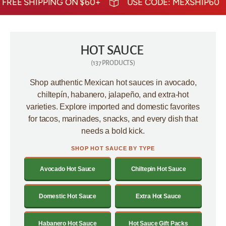
SHIPPING ON $60+
USE CODE: MEXSHIP60
FREE S
HOT SAUCE
(137 PRODUCTS)
Shop authentic Mexican hot sauces in avocado,
chiltepín, habanero, jalapeño, and extra-hot
varieties. Explore imported and domestic favorites
for tacos, marinades, snacks, and every dish that
needs a bold kick.
SHOP HOT SAUCE BY TYPE
Avocado Hot Sauce
Chiltepin Hot Sauce
Domestic Hot Sauce
Extra Hot Sauce
Habanero Hot Sauce
Hot Sauce Gift Packs