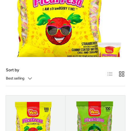
Sort by
List
Grid
Best selling