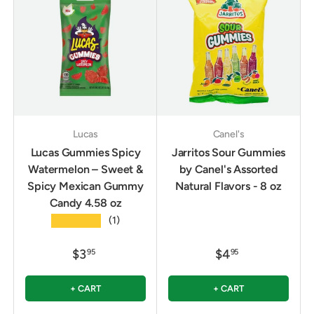
Lucas
Canel's
Lucas Gummies Spicy
Jarritos Sour Gummies
Watermelon – Sweet &
by Canel's Assorted
Spicy Mexican Gummy
Natural Flavors - 8 oz
Candy 4.58 oz
★★★★★
(1)
$3
$4
95
95
+ CART
+ CART