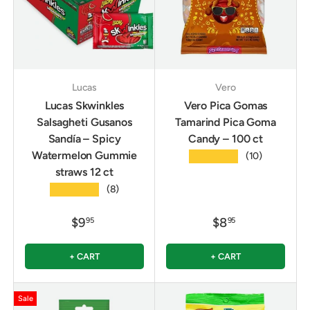
Lucas
Vero
Lucas Skwinkles
Vero Pica Gomas
Salsagheti Gusanos
Tamarind Pica Goma
Sandía – Spicy
Candy – 100 ct
Watermelon Gummie
★★★★★
(10)
straws 12 ct
★★★★★
(8)
$9
$8
95
95
+ CART
+ CART
Sale