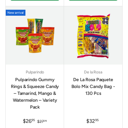
New arrival
Pulparindo
De la Rosa
Pulparindo Gummy
De La Rosa Paquete
Rings & Squeeze Candy
Bolo Mix Candy Bag -
– Tamarind, Mango &
130 Pcs
Watermelon – Variety
Pack
$26
$32
95
95
$27
75