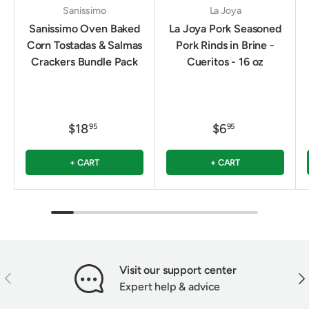
Sanissimo
La Joya
Sanissimo Oven Baked
La Joya Pork Seasoned
Corn Tostadas & Salmas
Pork Rinds in Brine -
Crackers Bundle Pack
Cueritos - 16 oz
$18
$6
95
95
+ CART
+ CART
Visit our support center
PREVIOUS
NEX
Expert help & advice