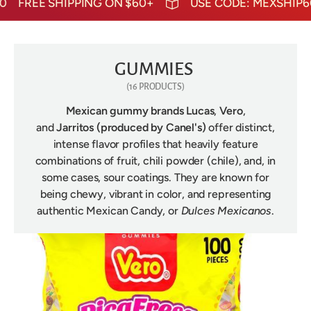
FREE SHIPPING ON $60+
USE CODE: MEXSHIP60
F
GUMMIES
(16 PRODUCTS)
Mexican gummy brands
Lucas
,
Vero
,
and
Jarritos
(produced by Canel's)
offer distinct,
intense flavor profiles that heavily feature
combinations of fruit, chili powder (chile), and, in
some cases, sour coatings. They are known for
being chewy, vibrant in color, and representing
authentic Mexican Candy, or
Dulces Mexicanos
.