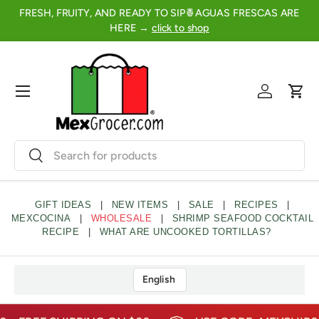
FRESH, FRUITY, AND READY TO SIP🍍AGUAS FRESCAS ARE
2
SKIP TO CONTENT
HERE →
click to shop
Menu
Log in
Cart
Search
Search
GIFT IDEAS
|
NEW ITEMS
|
SALE
|
RECIPES
|
MEXCOCINA
|
WHOLESALE
|
SHRIMP SEAFOOD COCKTAIL
RECIPE
|
WHAT ARE UNCOOKED TORTILLAS?