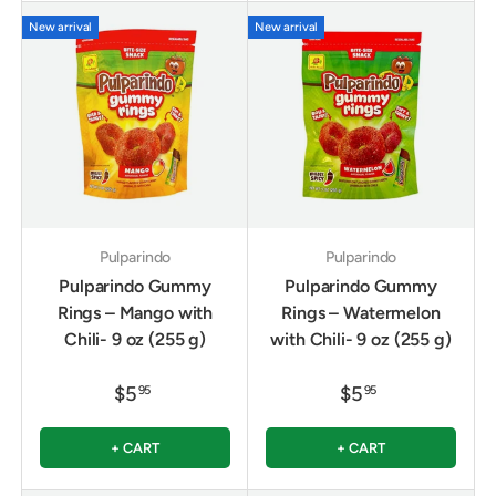
New arrival
New arrival
Pulparindo
Pulparindo
Pulparindo Gummy
Pulparindo Gummy
Rings – Mango with
Rings – Watermelon
Chili- 9 oz (255 g)
with Chili- 9 oz (255 g)
$5
$5
95
95
+ CART
+ CART