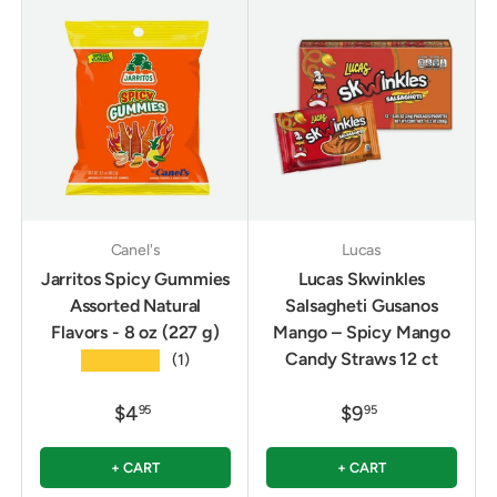
Canel's
Lucas
Jarritos Spicy Gummies
Lucas Skwinkles
Assorted Natural
Salsagheti Gusanos
Flavors - 8 oz (227 g)
Mango – Spicy Mango
Candy Straws 12 ct
★★★★★
(1)
$4
$9
95
95
+ CART
+ CART