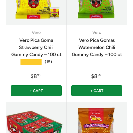
Vero
Vero
Vero Pica Goma
Vero Pica Gomas
Strawberry Chili
Watermelon Chili
Gummy Candy – 100 ct
Gummy Candy – 100 ct
★★★★★
(18)
$8
$8
95
95
+ CART
+ CART