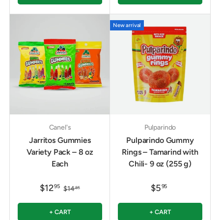
New arrival
Canel's
Pulparindo
Jarritos Gummies
Pulparindo Gummy
Variety Pack – 8 oz
Rings – Tamarind with
Each
Chili- 9 oz (255 g)
$12
$5
95
95
$14
85
+ CART
+ CART