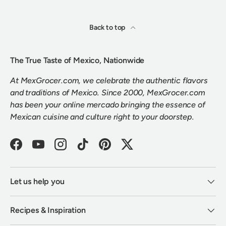
Back to top
The True Taste of Mexico, Nationwide
At MexGrocer.com, we celebrate the authentic flavors
and traditions of Mexico. Since 2000, MexGrocer.com
has been your online mercado bringing the essence of
Mexican cuisine and culture right to your doorstep.
Facebook
YouTube
Instagram
TikTok
Pinterest
Twitter
Let us help you
Recipes & Inspiration