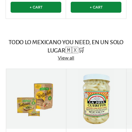
+ CART
+ CART
TODO LO MEXICANO YOU NEED, EN UN SOLO
LUGAR🇲🇽🛒
View all