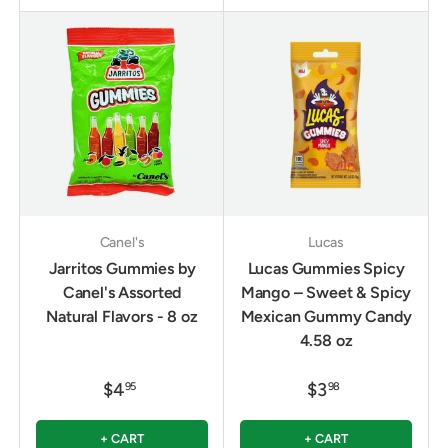
Canel's
Lucas
Jarritos Gummies by
Lucas Gummies Spicy
Canel's Assorted
Mango – Sweet & Spicy
Natural Flavors - 8 oz
Mexican Gummy Candy
4.58 oz
$4
$3
95
98
+ CART
+ CART