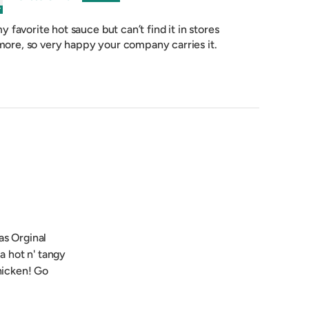
 my favorite hot sauce but can’t find it in stores
ore, so very happy your company carries it.
as Orginal
 a hot n' tangy
chicken! Go