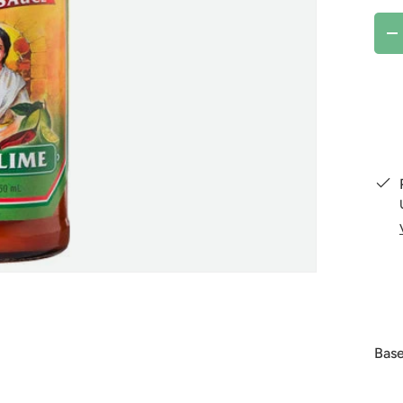
Qty
D
Base