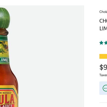
Chol
CH
LIM
★★
$
Taxe