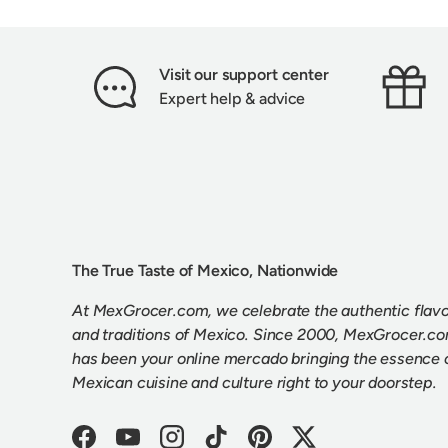
Visit our support center
Expert help & advice
The True Taste of Mexico, Nationwide
At MexGrocer.com, we celebrate the authentic flav
and traditions of Mexico. Since 2000, MexGrocer.c
has been your online mercado bringing the essence 
Mexican cuisine and culture right to your doorstep.
Facebook
YouTube
Instagram
TikTok
Pinterest
Twitter