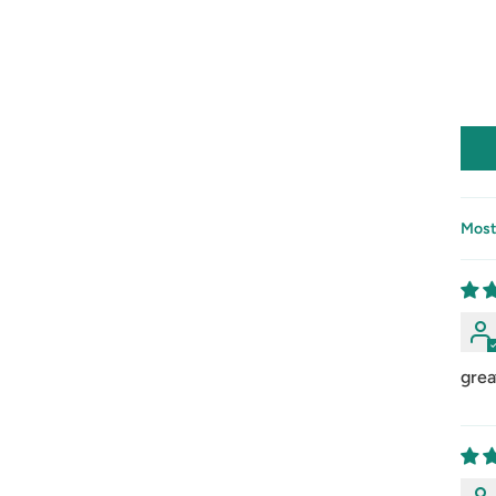
Sort
grea