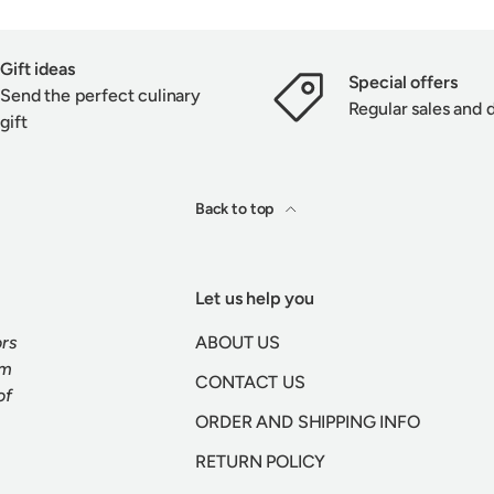
Gift ideas
Special offers
Send the perfect culinary
Regular sales and 
gift
Back to top
Let us help you
ors
ABOUT US
om
CONTACT US
of
ORDER AND SHIPPING INFO
RETURN POLICY