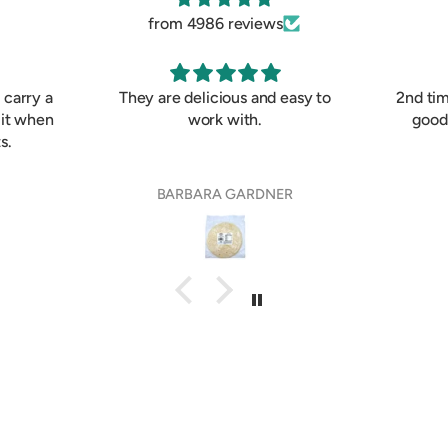
from 4986 reviews
I carry a
They are delicious and easy to
2nd ti
 it when
work with.
good
s.
BARBARA GARDNER