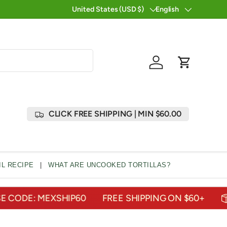
25 YEARS OF DELIVERING THE TASTES OF MEXIC
United States (USD $)
English
Country/Region
Language
Log in
Cart
CLICK FREE SHIPPING | MIN $60.00
L RECIPE
|
WHAT ARE UNCOOKED TORTILLAS?
E: MEXSHIP60
FREE SHIPPING ON $60+
U