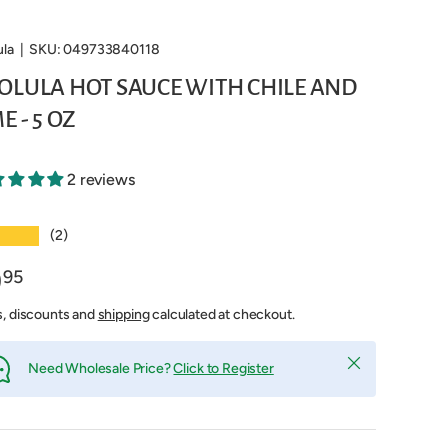
ula
|
SKU:
049733840118
OLULA HOT SAUCE WITH CHILE AND
E - 5 OZ
2 reviews
★★★
(2)
9
95
s, discounts and
shipping
calculated at checkout.
Close
Need Wholesale Price?
Click to Register