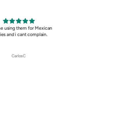
me using them for Mexican
Cant be wrong with this all t
ies and i cant complain.
classic snack.
CarlosC
CarlosC