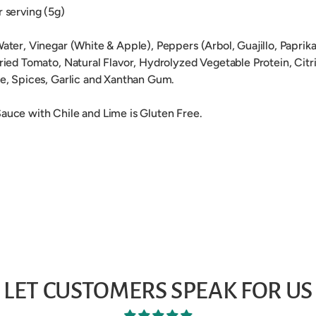
r serving (5g)
Water, Vinegar (White & Apple), Peppers (Arbol, Guajillo, Paprika,
Dried Tomato, Natural Flavor, Hydrolyzed Vegetable Protein, Citr
de, Spices, Garlic and Xanthan Gum.
auce with Chile and Lime is Gluten Free.
LET CUSTOMERS SPEAK FOR US