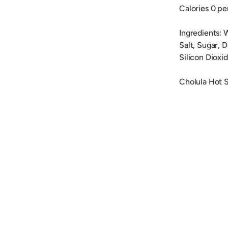
Calories 0 pe
Ingredients: 
Salt, Sugar, 
Silicon Dioxi
Cholula Hot S