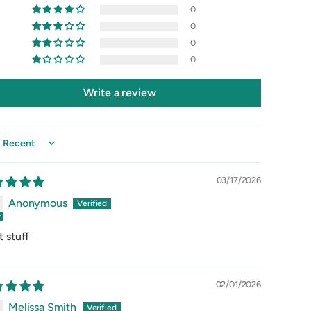
0
0
0
0
Write a review
 by
03/17/2026
Anonymous
t stuff
02/01/2026
Melissa Smith