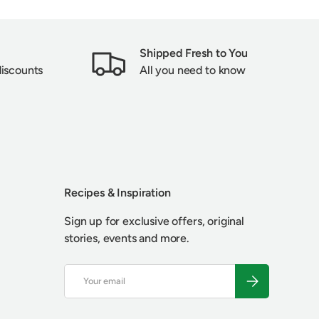
Shipped Fresh to You
discounts
All you need to know
Recipes & Inspiration
Sign up for exclusive offers, original
stories, events and more.
Email
SUBSCRIBE