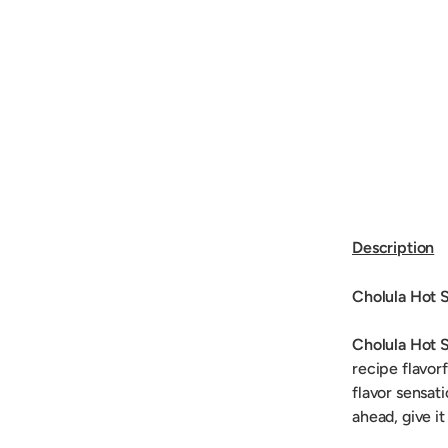
Description
Cholula Hot 
Cholula Hot 
recipe flavorf
flavor sensat
ahead, give it