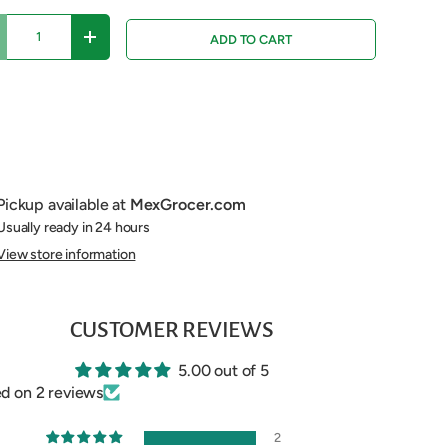
ADD TO CART
ECREASE QUANTITY
INCREASE QUANTITY
Pickup available at
MexGrocer.com
Usually ready in 24 hours
View store information
CUSTOMER REVIEWS
5.00 out of 5
d on 2 reviews
2