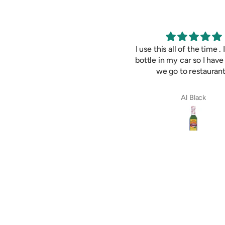
Best hot sauce ever !
I use this all of the time . 
bottle in my car so I have
we go to restaurant
Susan Johnston
Al Black