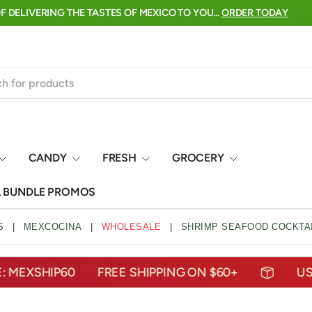
 ARE HERE →
click to shop
CANDY
FRESH
GROCERY
L BUNDLE PROMOS
S
|
MEXCOCINA
|
WHOLESALE
|
SHRIMP SEAFOOD COCKTAI
SHIP60
FREE SHIPPING ON $60+
USE COD