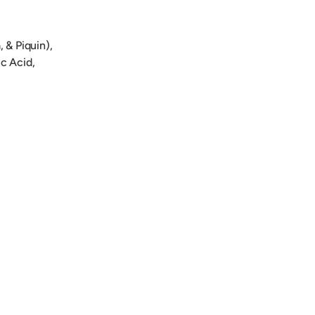
 & Piquin),
ic Acid,