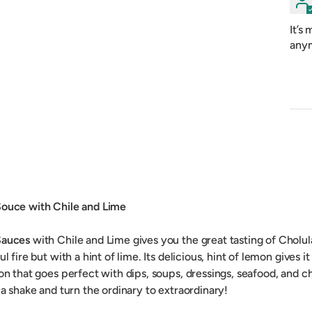
It’s
anym
Souce with Chile and Lime
Sauces
with Chile and Lime gives you the great tasting of Cholul
ul fire but with a hint of lime. Its delicious, hint of lemon gives it
ion that goes perfect with dips, soups, dressings, seafood, and 
 a shake and turn the ordinary to extraordinary!