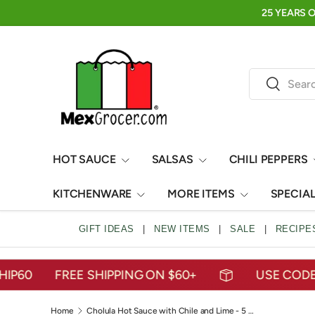
FRESH, FRUITY, AND READY TO SIP🍍AGUAS FRESCAS
SKIP TO CONTENT
Search
Search
HOT SAUCE
SALSAS
CHILI PEPPERS
KITCHENWARE
MORE ITEMS
SPECIA
GIFT IDEAS
|
NEW ITEMS
|
SALE
|
RECIPE
FREE SHIPPING ON $60+
USE CODE: MEX
Home
Cholula Hot Sauce with Chile and Lime - 5 oz