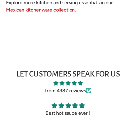
Explore more kitchen and serving essentials in our
Mexican kitchenware collection
.
LET CUSTOMERS SPEAK FOR US
from 4987 reviews
Best hot sauce ever !