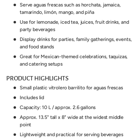
Serve aguas frescas such as horchata, jamaica,
tamarindo, limón, mango, and piña
Use for lemonade, iced tea, juices, fruit drinks, and
party beverages
Display drinks for parties, family gatherings, events,
and food stands
Great for Mexican-themed celebrations, taquizas,
and catering setups
PRODUCT HIGHLIGHTS
Small plastic vitrolero barrilito for aguas frescas
Includes lid
Capacity: 10 L / approx. 2.6 gallons
Approx. 13.5" tall x 8" wide at the widest middle
point
Lightweight and practical for serving beverages