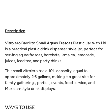
Description
Vitrolero Barrilito Small Aguas Frescas Plastic Jar with Lid
is a practical plastic drink dispenser style jar, perfect for
serving aguas frescas, horchata, jamaica, lemonade,
juices, iced tea, and party drinks.
This small vitrolero has a
10 L capacity
, equal to
approximately
2.6 gallons
, making it a great size for
family gatherings, parties, events, food service, and
Mexican-style drink displays.
WAYS TO USE