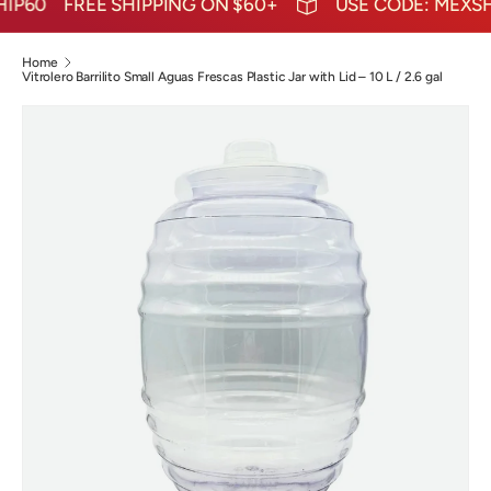
P60
FREE SHIPPING ON $60+
USE CODE: MEXSHI
Home
Vitrolero Barrilito Small Aguas Frescas Plastic Jar with Lid – 10 L / 2.6 gal