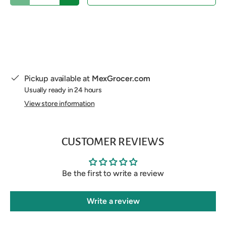
Pickup available at
MexGrocer.com
Usually ready in 24 hours
View store information
CUSTOMER REVIEWS
Be the first to write a review
Write a review