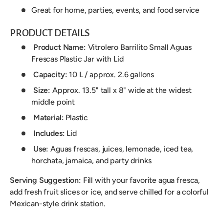
Great for home, parties, events, and food service
PRODUCT DETAILS
Product Name:
Vitrolero Barrilito Small Aguas
Frescas Plastic Jar with Lid
Capacity:
10 L / approx. 2.6 gallons
Size:
Approx. 13.5" tall x 8" wide at the widest
middle point
Material:
Plastic
Includes:
Lid
Use:
Aguas frescas, juices, lemonade, iced tea,
horchata, jamaica, and party drinks
Serving Suggestion:
Fill with your favorite agua fresca,
add fresh fruit slices or ice, and serve chilled for a colorful
Mexican-style drink station.