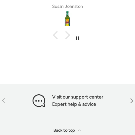
Susan Johnston
Visit our support center
PREVIOUS
NEX
Expert help & advice
Back to top