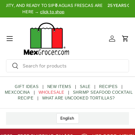
FRESH, FRUITY, AND READY TO SIP🍍AGUAS FRESCAS ARE
2
SKIP TO CONTENT
HERE →
click to shop
Menu
Log in
Cart
Search
Search
GIFT IDEAS
|
NEW ITEMS
|
SALE
|
RECIPES
|
MEXCOCINA
|
WHOLESALE
|
SHRIMP SEAFOOD COCKTAIL
RECIPE
|
WHAT ARE UNCOOKED TORTILLAS?