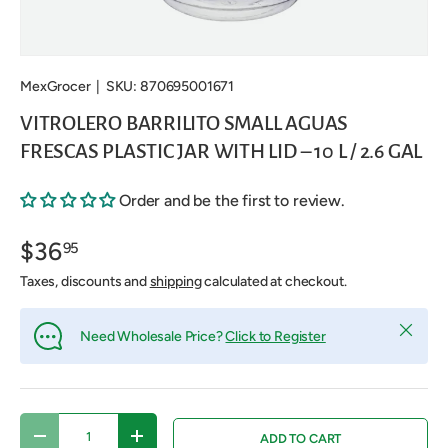
MexGrocer
|
SKU:
870695001671
VITROLERO BARRILITO SMALL AGUAS
FRESCAS PLASTIC JAR WITH LID – 10 L / 2.6 GAL
Order and be the first to review.
$36
95
Taxes, discounts and
shipping
calculated at checkout.
Close
Need Wholesale Price?
Click to Register
Qty
ADD TO CART
DECREASE QUANTITY
INCREASE QUANTITY