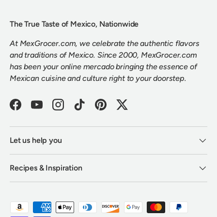
The True Taste of Mexico, Nationwide
At MexGrocer.com, we celebrate the authentic flavors
and traditions of Mexico. Since 2000, MexGrocer.com
has been your online mercado bringing the essence of
Mexican cuisine and culture right to your doorstep.
Facebook
YouTube
Instagram
TikTok
Pinterest
Twitter
Let us help you
Recipes & Inspiration
Payment methods accepted