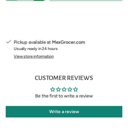
Pickup available at
MexGrocer.com
Usually ready in 24 hours
View store information
CUSTOMER REVIEWS
Be the first to write a review
Write a review