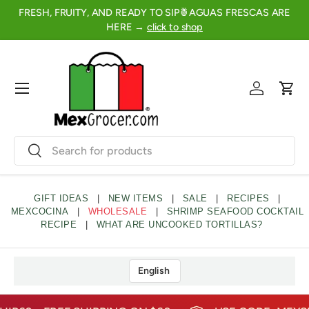
FRESH, FRUITY, AND READY TO SIP🍍AGUAS FRESCAS ARE
2
SKIP TO CONTENT
HERE →
click to shop
Menu
Log in
Cart
Search
Search
GIFT IDEAS
|
NEW ITEMS
|
SALE
|
RECIPES
|
MEXCOCINA
|
WHOLESALE
|
SHRIMP SEAFOOD COCKTAIL
RECIPE
|
WHAT ARE UNCOOKED TORTILLAS?