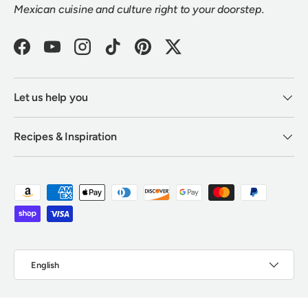
Mexican cuisine and culture right to your doorstep.
Facebook
YouTube
Instagram
TikTok
Pinterest
Twitter
Let us help you
Recipes & Inspiration
Payment methods accepted
Language
English