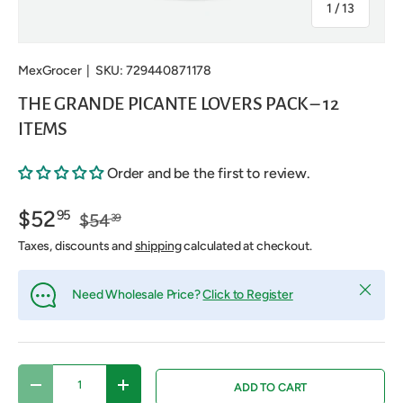
of
1
/
13
MexGrocer
|
SKU:
729440871178
THE GRANDE PICANTE LOVERS PACK – 12
ITEMS
Order and be the first to review.
$52
95
$54
39
Taxes, discounts and
shipping
calculated at checkout.
Close
Need Wholesale Price?
Click to Register
Qty
ADD TO CART
DECREASE QUANTITY
INCREASE QUANTITY