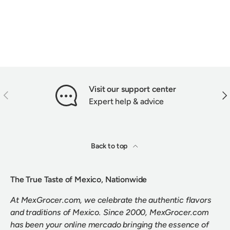
Visit our support center
PREVIOUS
NEX
Expert help & advice
Back to top
The True Taste of Mexico, Nationwide
At MexGrocer.com, we celebrate the authentic flavors
and traditions of Mexico. Since 2000, MexGrocer.com
has been your online mercado bringing the essence of