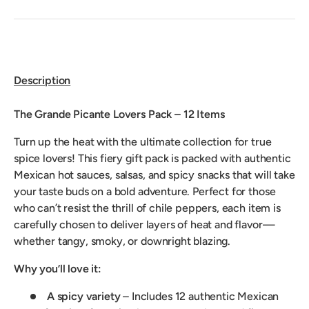
Description
The Grande Picante Lovers Pack – 12 Items
Turn up the heat with the ultimate collection for true
spice lovers! This fiery gift pack is packed with authentic
Mexican hot sauces, salsas, and spicy snacks that will take
your taste buds on a bold adventure. Perfect for those
who can’t resist the thrill of chile peppers, each item is
carefully chosen to deliver layers of heat and flavor—
whether tangy, smoky, or downright blazing.
Why you’ll love it:
A spicy variety
– Includes 12 authentic Mexican