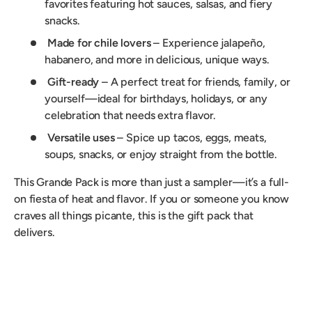
favorites featuring hot sauces, salsas, and fiery
snacks.
Made for chile lovers
– Experience jalapeño,
habanero, and more in delicious, unique ways.
Gift-ready
– A perfect treat for friends, family, or
yourself—ideal for birthdays, holidays, or any
celebration that needs extra flavor.
Versatile uses
– Spice up tacos, eggs, meats,
soups, snacks, or enjoy straight from the bottle.
This Grande Pack is more than just a sampler—it’s a full-
on fiesta of heat and flavor. If you or someone you know
craves all things picante, this is the gift pack that
delivers.