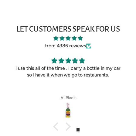
LET CUSTOMERS SPEAK FOR US
from 4986 reviews
I use this all of the time . I carry a bottle in my car
so I have it when we go to restaurants.
Al Black