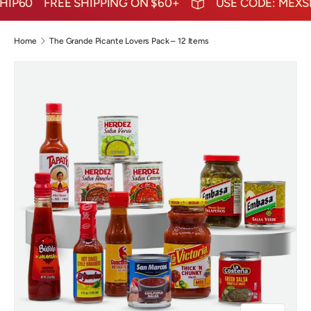
IP60
FREE SHIPPING ON $60+
USE CODE: MEXSHI
Home
The Grande Picante Lovers Pack – 12 Items