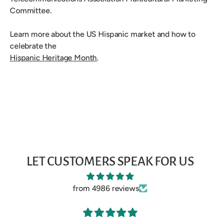
Committee.
Learn more about the US Hispanic market and how to
celebrate the
Hispanic Heritage Month
.
LET CUSTOMERS SPEAK FOR US
from 4986 reviews