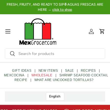
FRESH, FRUITY, AND READY TO SIP🍍AGUAS FRESCAS ARE
2
SKIP TO CONTENT
HERE →
click to shop
Menu
Log in
Cart
Search
Search
GIFT IDEAS
|
NEW ITEMS
|
SALE
|
RECIPES
|
MEXCOCINA
|
WHOLESALE
|
SHRIMP SEAFOOD COCKTAIL
RECIPE
|
WHAT ARE UNCOOKED TORTILLAS?