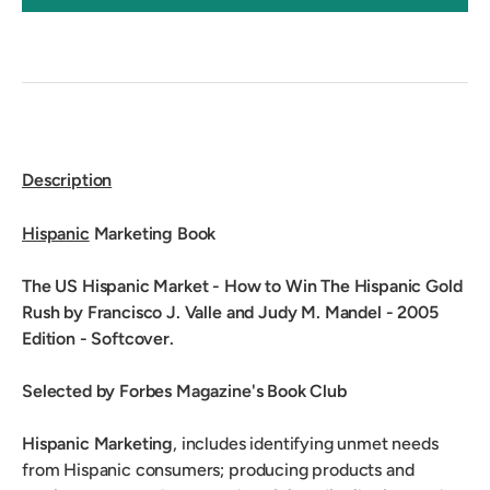
Description
Hispanic
Marketing Book
The US Hispanic Market - How to Win The Hispanic Gold
Rush by Francisco J. Valle and Judy M. Mandel - 2005
Edition - Softcover.
Selected by Forbes Magazine's Book Club
Hispanic Marketing
, includes identifying unmet needs
from Hispanic consumers; producing products and