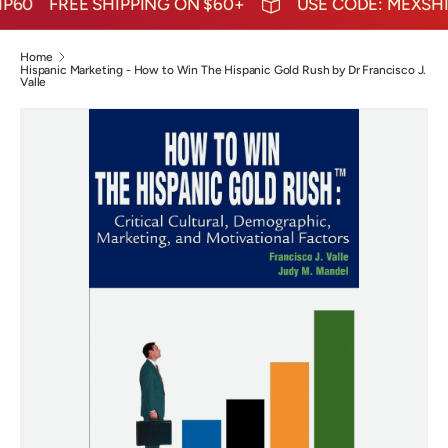
60
FREE SHIPPING ON $60+
USE CODE: MEXSHIP
Home
Hispanic Marketing - How to Win The Hispanic Gold Rush by Dr Francisco J.
Valle