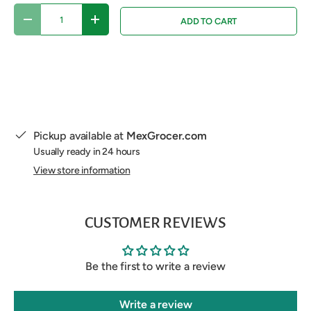
Qty
ADD TO CART
DECREASE QUANTITY
INCREASE QUANTITY
Pickup available at
MexGrocer.com
Usually ready in 24 hours
View store information
CUSTOMER REVIEWS
Be the first to write a review
Write a review