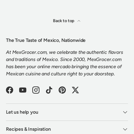
Back to top
The True Taste of Mexico, Nationwide
At MexGrocer.com, we celebrate the authentic flavors
and traditions of Mexico. Since 2000, MexGrocer.com
has been your online mercado bringing the essence of
Mexican cuisine and culture right to your doorstep.
Facebook
YouTube
Instagram
TikTok
Pinterest
Twitter
Let us help you
Recipes & Inspiration