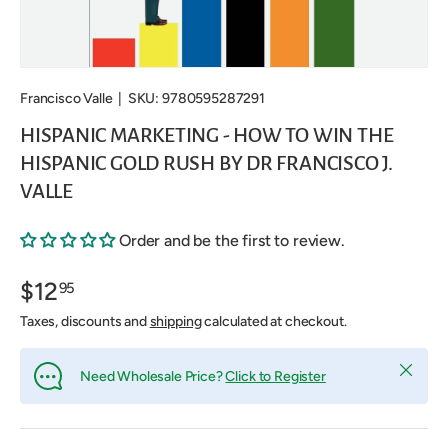
Francisco Valle
|
SKU:
9780595287291
HISPANIC MARKETING - HOW TO WIN THE
HISPANIC GOLD RUSH BY DR FRANCISCO J.
VALLE
Order and be the first to review.
$12
95
Taxes, discounts and
shipping
calculated at checkout.
Close
Need Wholesale Price?
Click to Register