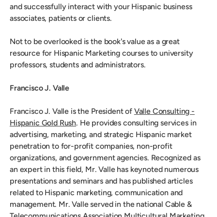
and successfully interact with your Hispanic business
associates, patients or clients.
Not to be overlooked is the book's value as a great
resource for Hispanic Marketing courses to university
professors, students and administrators.
Francisco J. Valle
Francisco J. Valle is the President of
Valle Consulting -
Hispanic Gold Rush
. He provides consulting services in
advertising, marketing, and strategic Hispanic market
penetration to for-profit companies, non-profit
organizations, and government agencies. Recognized as
an expert in this field, Mr. Valle has keynoted numerous
presentations and seminars and has published articles
related to Hispanic marketing, communication and
management. Mr. Valle served in the national Cable &
Telecommunications Association Multicultural Marketing