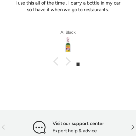
I use this all of the time . I carry a bottle in my car
so I have it when we go to restaurants.
Al Black
Visit our support center
PREVIOUS
NEX
Expert help & advice