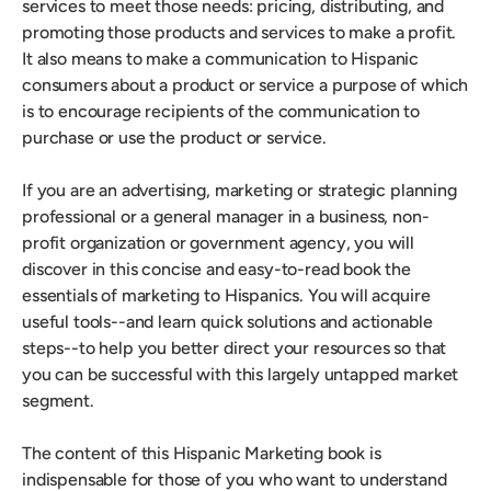
services to meet those needs: pricing, distributing, and
promoting those products and services to make a profit.
It also means to make a communication to Hispanic
consumers about a product or service a purpose of which
is to encourage recipients of the communication to
purchase or use the product or service.
If you are an advertising, marketing or strategic planning
professional or a general manager in a business, non-
profit organization or government agency, you will
discover in this concise and easy-to-read book the
essentials of marketing to Hispanics. You will acquire
useful tools--and learn quick solutions and actionable
steps--to help you better direct your resources so that
you can be successful with this largely untapped market
segment.
The content of this Hispanic Marketing book is
indispensable for those of you who want to understand