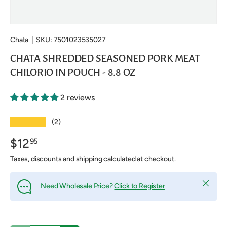
Chata
|
SKU:
7501023535027
CHATA SHREDDED SEASONED PORK MEAT
CHILORIO IN POUCH - 8.8 OZ
2 reviews
★★★★★
(2)
$12
95
Taxes, discounts and
shipping
calculated at checkout.
Close
Need Wholesale Price?
Click to Register