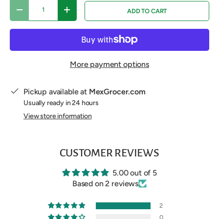
Qty
ADD TO CART
DECREASE QUANTITY
INCREASE QUANTITY
More payment options
Pickup available at
MexGrocer.com
Usually ready in 24 hours
View store information
CUSTOMER REVIEWS
5.00 out of 5
Based on 2 reviews
2
0