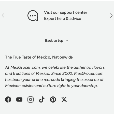
Visit our support center
PREVIOUS
NEX
Expert help & advice
Back to top
The True Taste of Mexico, Nationwide
At MexGrocer.com, we celebrate the authentic flavors
and traditions of Mexico. Since 2000, MexGrocer.com
has been your online mercado bringing the essence of
Mexican cuisine and culture right to your doorstep.
Facebook
YouTube
Instagram
TikTok
Pinterest
Twitter