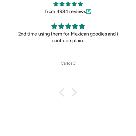
from 4984 reviews
2nd time using them for Mexican goodies and i
cant complain.
CarlosC