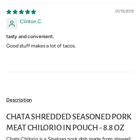
01/19/2019
Clinton C.
tasty and convenient.
Good stuff makes a lot of tacos.
Description
CHATA SHREDDED SEASONED PORK
MEAT CHILORIO IN POUCH - 8.8 OZ
Chata Chilorio is a Sinaloan pork dish made from stewed