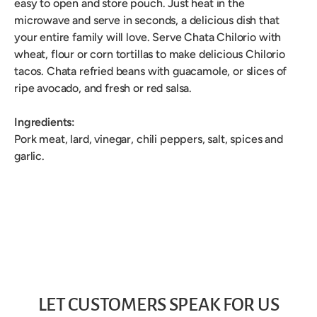
easy to open and store pouch. Just heat in the
microwave and serve in seconds, a delicious dish that
your entire family will love. Serve Chata Chilorio with
wheat, flour or corn tortillas to make delicious Chilorio
tacos. Chata refried beans with guacamole, or slices of
ripe avocado, and fresh or red salsa.
Ingredients:
Pork meat, lard, vinegar, chili peppers, salt, spices and
garlic.
LET CUSTOMERS SPEAK FOR US