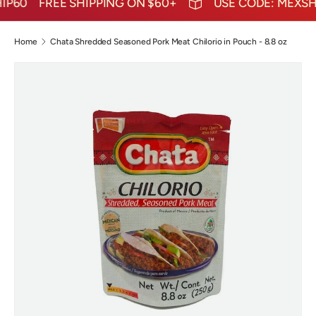
P60
FREE SHIPPING ON $60+
USE CODE: MEXSHIP
Home
Chata Shredded Seasoned Pork Meat Chilorio in Pouch - 8.8 oz