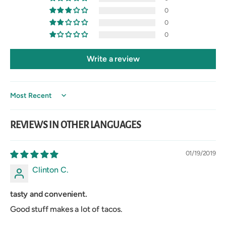
0
0
0
Write a review
Sort by
REVIEWS IN OTHER LANGUAGES
01/19/2019
Clinton C.
tasty and convenient.
Good stuff makes a lot of tacos.