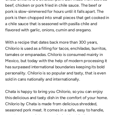
beef, chicken or pork fried in chile sauce. The beef or
pork is slow-simmered for hours until it falls apart. The
pork is then chopped into small pieces that get cooked in
a chile sauce that is seasoned with pasilla chile and
flavored with garlic, onions, cumin and oregano.
With a recipe that dates back more than 300 years,
Chilorio is used as a filling for tacos, enchiladas, burritos,
tamales or empanadas. Chilorio is consumed mainly in
Mexico, but today with the help of modern processing it
has surpassed international boundaries keeping its bold
personality. Chilorio is so popular and tasty, that is even
sold in cans nationally and internationally.
Chata is happy to bring you Chilorio, so you can enjoy
this delicious and tasty dish in the comfort of your home.
Chilorio by Chata is made from delicious shredded,
seasoned pork meat. It comes in a safe, easy to handle,