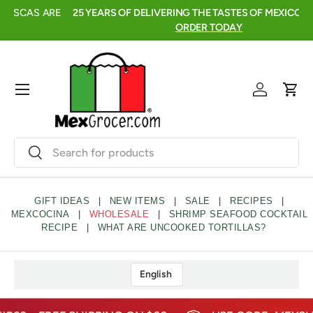
FRESH, FRUITY, AND READY TO SIP🍍AGUAS FRESCAS ARE
2
SKIP TO CONTENT
HERE →
click to shop
Menu
Log in
Cart
Search
Search
GIFT IDEAS
|
NEW ITEMS
|
SALE
|
RECIPES
|
MEXCOCINA
|
WHOLESALE
|
SHRIMP SEAFOOD COCKTAIL
RECIPE
|
WHAT ARE UNCOOKED TORTILLAS?