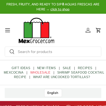
FRESH, FRUITY, AND READY TO SIP🍍AGUAS FRESCAS ARE
2
SKIP TO CONTENT
HERE →
click to shop
Menu
Log in
Cart
Search
Search
GIFT IDEAS
|
NEW ITEMS
|
SALE
|
RECIPES
|
MEXCOCINA
|
WHOLESALE
|
SHRIMP SEAFOOD COCKTAIL
RECIPE
|
WHAT ARE UNCOOKED TORTILLAS?