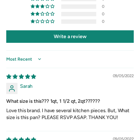
0
0
0
Write a review
Sort by
09/05/2022
Sarah
What size is this??? 1qt, 1 1/2 qt, 2qt??????
Love this brand. I have several kitchen pieces. But, What
size is this pan? PLEASE RSVP ASAP. THANK YOU!
09/05/2022