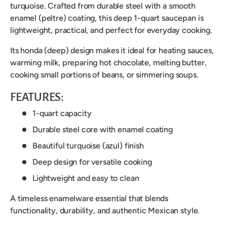
turquoise. Crafted from durable steel with a smooth
enamel (peltre) coating, this deep 1-quart saucepan is
lightweight, practical, and perfect for everyday cooking.
Its honda (deep) design makes it ideal for heating sauces,
warming milk, preparing hot chocolate, melting butter,
cooking small portions of beans, or simmering soups.
FEATURES:
1-quart capacity
Durable steel core with enamel coating
Beautiful turquoise (azul) finish
Deep design for versatile cooking
Lightweight and easy to clean
A timeless enamelware essential that blends
functionality, durability, and authentic Mexican style.