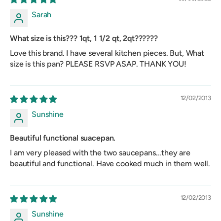
Sarah
What size is this??? 1qt, 1 1/2 qt, 2qt??????
Love this brand. I have several kitchen pieces. But, What
size is this pan? PLEASE RSVP ASAP. THANK YOU!
12/02/2013
Sunshine
Beautiful functional suacepan.
I am very pleased with the two saucepans...they are
beautiful and functional. Have cooked much in them well.
12/02/2013
Sunshine