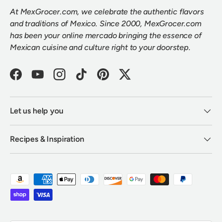
At MexGrocer.com, we celebrate the authentic flavors
and traditions of Mexico. Since 2000, MexGrocer.com
has been your online mercado bringing the essence of
Mexican cuisine and culture right to your doorstep.
Facebook
YouTube
Instagram
TikTok
Pinterest
Twitter
Let us help you
Recipes & Inspiration
Payment methods accepted