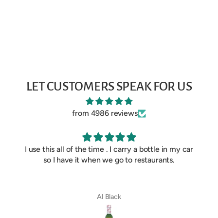
LET CUSTOMERS SPEAK FOR US
from 4986 reviews
I use this all of the time . I carry a bottle in my car
so I have it when we go to restaurants.
Al Black