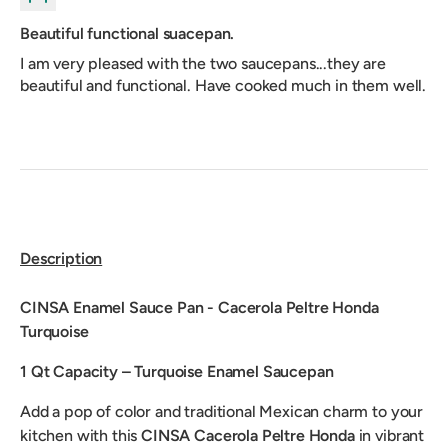
Beautiful functional suacepan.
I am very pleased with the two saucepans...they are
beautiful and functional. Have cooked much in them well.
Description
CINSA Enamel Sauce Pan - Cacerola Peltre Honda
Turquoise
1 Qt Capacity – Turquoise Enamel Saucepan
Add a pop of color and traditional Mexican charm to your
kitchen with this
CINSA Cacerola Peltre Honda
in vibrant