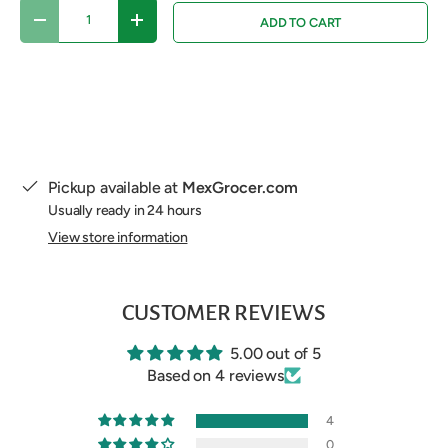
Qty
ADD TO CART
DECREASE QUANTITY
INCREASE QUANTITY
Pickup available at
MexGrocer.com
Usually ready in 24 hours
View store information
CUSTOMER REVIEWS
5.00 out of 5
Based on 4 reviews
4
0