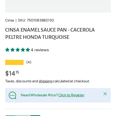
Cinsa
|
SKU:
7501083882130
CINSA ENAMEL SAUCE PAN - CACEROLA
PELTRE HONDA TURQUOISE
4 reviews
★★★★★
(4)
$14
15
Taxes, discounts and
shipping
calculated at checkout.
Close
Need Wholesale Price?
Click to Register