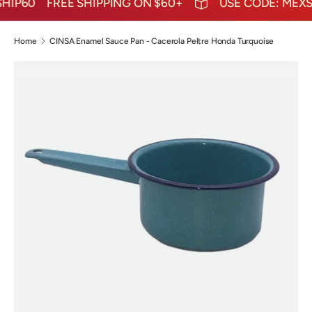
IP60
FREE SHIPPING ON $60+
USE CODE: MEXSH
Home
CINSA Enamel Sauce Pan - Cacerola Peltre Honda Turquoise