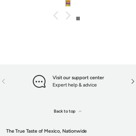
Visit our support center
PREVIOUS
NEX
Expert help & advice
Back to top
The True Taste of Mexico, Nationwide