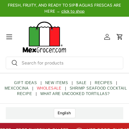
FRESH, FRUITY, AND READY TO SIP🍍AGUAS FRESCAS ARE
2
SKIP TO CONTENT
HERE →
click to shop
Menu
Log in
Cart
Search
Search
GIFT IDEAS
|
NEW ITEMS
|
SALE
|
RECIPES
|
MEXCOCINA
|
WHOLESALE
|
SHRIMP SEAFOOD COCKTAIL
RECIPE
|
WHAT ARE UNCOOKED TORTILLAS?