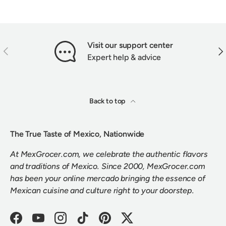
Visit our support center
PREVIOUS
NEX
Expert help & advice
Back to top
The True Taste of Mexico, Nationwide
At MexGrocer.com, we celebrate the authentic flavors
and traditions of Mexico. Since 2000, MexGrocer.com
has been your online mercado bringing the essence of
Mexican cuisine and culture right to your doorstep.
Facebook
YouTube
Instagram
TikTok
Pinterest
Twitter