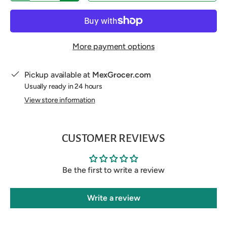
More payment options
Pickup available at
MexGrocer.com
Usually ready in 24 hours
View store information
CUSTOMER REVIEWS
Be the first to write a review
Write a review