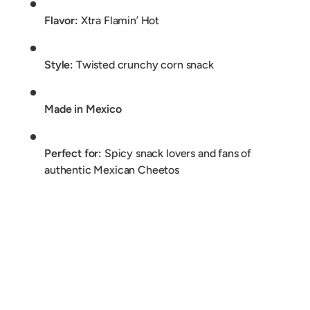
Flavor:
Xtra Flamin’ Hot
Style:
Twisted crunchy corn snack
Made in Mexico
Perfect for:
Spicy snack lovers and fans of
authentic Mexican Cheetos