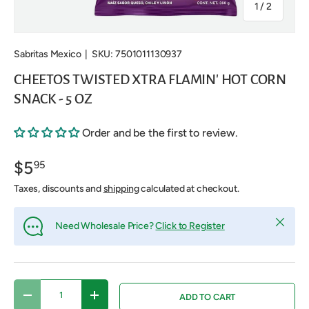
of
1
/
2
Sabritas Mexico
|
SKU:
7501011130937
CHEETOS TWISTED XTRA FLAMIN' HOT CORN
SNACK - 5 OZ
Order and be the first to review.
$5
95
Taxes, discounts and
shipping
calculated at checkout.
Close
Need Wholesale Price?
Click to Register
Qty
ADD TO CART
DECREASE QUANTITY
INCREASE QUANTITY