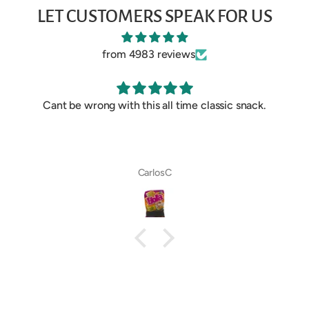
LET CUSTOMERS SPEAK FOR US
from 4983 reviews
Cant be wrong with this all time classic snack.
CarlosC