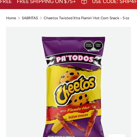
REE
FREE SHIPPING ON $75+
USE CODE: SHIP4FR
Home
SABRITAS
Cheetos Twisted Xtra Flamin' Hot Corn Snack - 5 oz