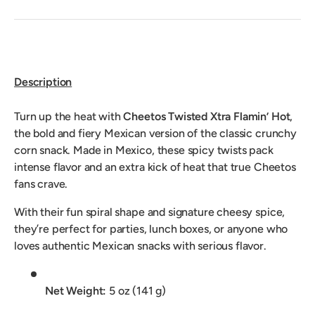
Description
Turn up the heat with
Cheetos Twisted Xtra Flamin’ Hot
,
the bold and fiery Mexican version of the classic crunchy
corn snack. Made in Mexico, these spicy twists pack
intense flavor and an extra kick of heat that true Cheetos
fans crave.
With their fun spiral shape and signature cheesy spice,
they’re perfect for parties, lunch boxes, or anyone who
loves authentic Mexican snacks with serious flavor.
Net Weight:
5 oz (141 g)