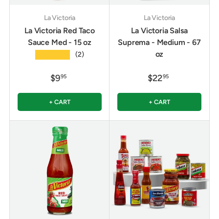
La Victoria
La Victoria
La Victoria Red Taco
La Victoria Salsa
Sauce Med - 15 oz
Suprema - Medium - 67
oz
★★★★★
(2)
$9
$22
95
95
+ CART
+ CART