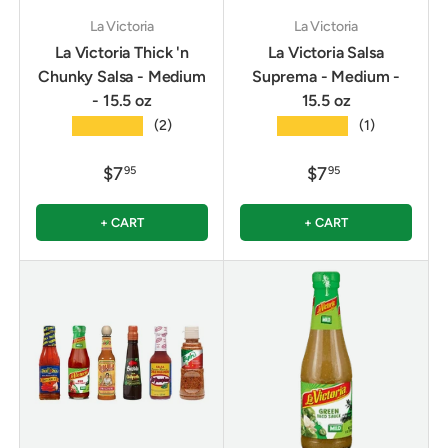
La Victoria
La Victoria
La Victoria Thick 'n
La Victoria Salsa
Chunky Salsa - Medium
Suprema - Medium -
- 15.5 oz
15.5 oz
★★★★★
★★★★★
(2)
(1)
$7
$7
95
95
+ CART
+ CART