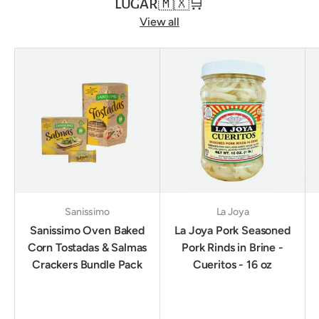
LUGAR🇲🇽🛒
View all
Sanissimo
La Joya
Sanissimo Oven Baked
La Joya Pork Seasoned
Corn Tostadas & Salmas
Pork Rinds in Brine -
Crackers Bundle Pack
Cueritos - 16 oz