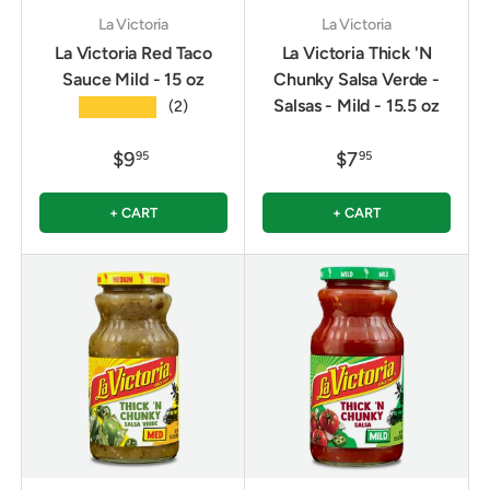
La Victoria
La Victoria
La Victoria Red Taco
La Victoria Thick 'N
Sauce Mild - 15 oz
Chunky Salsa Verde -
Salsas - Mild - 15.5 oz
★★★★★
(2)
$9
$7
95
95
+ CART
+ CART