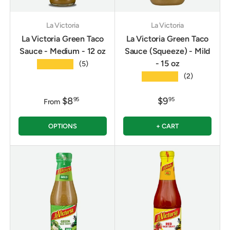
La Victoria
La Victoria
La Victoria Green Taco
La Victoria Green Taco
Sauce - Medium - 12 oz
Sauce (Squeeze) - Mild
- 15 oz
★★★★★
(5)
★★★★★
(2)
$8
$9
95
95
From
OPTIONS
+ CART