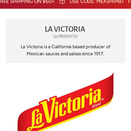
HIPPING ON $60+
USE CODE: MEXSHIP60
FREE S
LA VICTORIA
(35 PRODUCTS)
La Victoria is a California based producer of
Mexican sauces and salsas since 1917.