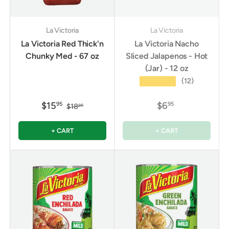
La Victoria
La Victoria
La Victoria Red Thick'n
La Victoria Nacho
Chunky Med - 67 oz
Sliced Jalapenos - Hot
(Jar) - 12 oz
★★★★★
(12)
$15
$6
95
95
$18
95
+ CART
+ CART