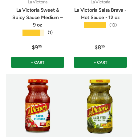
La Victoria
La Victoria
La Victoria Sweet &
La Victoria Salsa Brava -
Spicy Sauce Medium –
Hot Sauce - 12 oz
9 oz
★★★★★
(10)
★★★★★
(1)
$9
$8
95
95
+ CART
+ CART