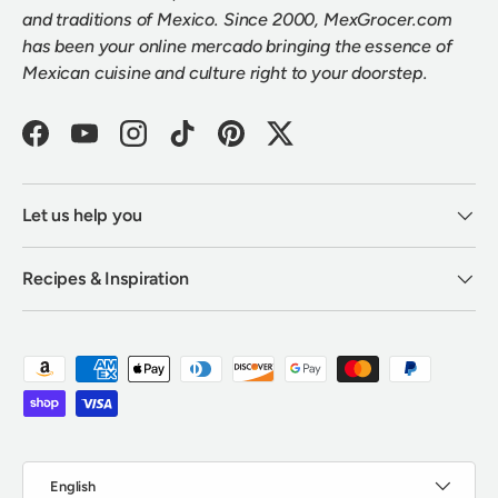
and traditions of Mexico. Since 2000, MexGrocer.com
has been your online mercado bringing the essence of
Mexican cuisine and culture right to your doorstep.
Facebook
YouTube
Instagram
TikTok
Pinterest
Twitter
Let us help you
Recipes & Inspiration
Payment methods accepted
Language
English