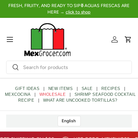
FRESH, FRUITY, AND READY TO SIP🍍AGUAS FRESCAS ARE
2
SKIP TO CONTENT
HERE →
click to shop
Menu
Log in
Cart
Search
Search
GIFT IDEAS
|
NEW ITEMS
|
SALE
|
RECIPES
|
MEXCOCINA
|
WHOLESALE
|
SHRIMP SEAFOOD COCKTAIL
RECIPE
|
WHAT ARE UNCOOKED TORTILLAS?