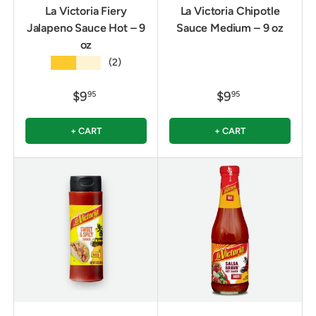
La Victoria Fiery
La Victoria Chipotle
Jalapeno Sauce Hot – 9
Sauce Medium – 9 oz
oz
★★★★★
(2)
$9
$9
95
95
+ CART
+ CART