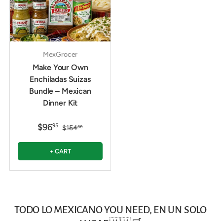
MexGrocer
Make Your Own
Enchiladas Suizas
Bundle – Mexican
Dinner Kit
$96
95
$154
60
+ CART
TODO LO MEXICANO YOU NEED, EN UN SOLO