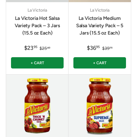
La Victoria
La Victoria
La Victoria Hot Salsa
La Victoria Medium
Variety Pack – 3 Jars
Salsa Variety Pack – 5
(15.5 oz Each)
Jars (15.5 oz Each)
$23
$36
95
95
$25
$39
40
75
+ CART
+ CART