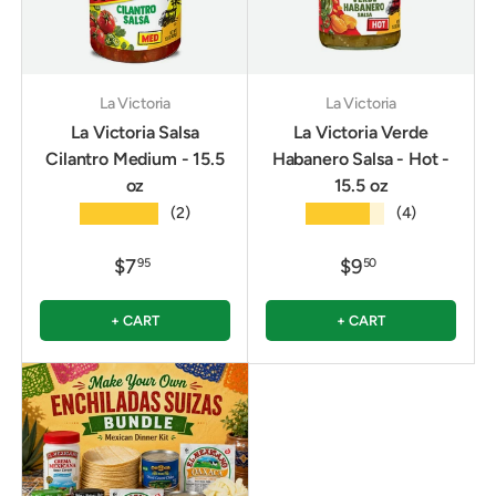
La Victoria
La Victoria
La Victoria Salsa
La Victoria Verde
Cilantro Medium - 15.5
Habanero Salsa - Hot -
oz
15.5 oz
★★★★★
★★★★★
(2)
(4)
$7
$9
95
50
+ CART
+ CART