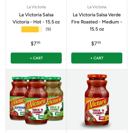
La Victoria
La Victoria
La Victoria Salsa
La Victoria Salsa Verde
Victoria - Hot - 15.5 oz
Fire Roasted - Medium -
15.5 oz
★★★★★
(9)
$7
$7
95
95
+ CART
+ CART