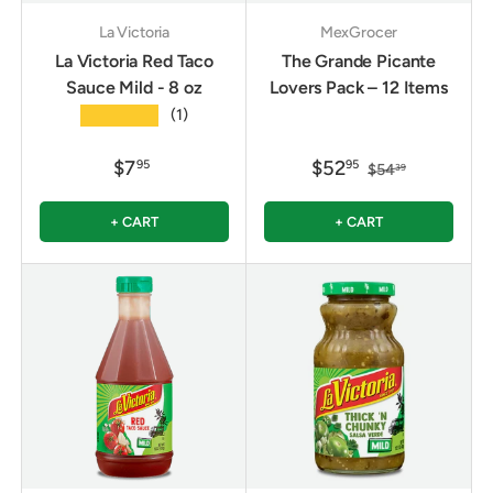
La Victoria
MexGrocer
La Victoria Red Taco
The Grande Picante
Sauce Mild - 8 oz
Lovers Pack – 12 Items
★★★★★
(1)
$7
$52
95
95
$54
39
+ CART
+ CART