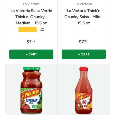
La Victoria
La Victoria
La Victoria Salsa Verde
La Victoria Thick'n
Thick n' Chunky -
Chunky Salsa - Mild -
Medium - 15.5 oz
15.5 oz
★★★★★
(2)
$7
$7
95
95
+ CART
+ CART