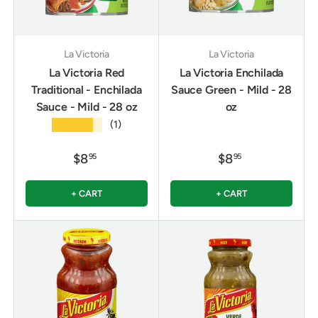
La Victoria
La Victoria
La Victoria Red
La Victoria Enchilada
Traditional - Enchilada
Sauce Green - Mild - 28
Sauce - Mild - 28 oz
oz
★★★★★
(1)
$8
$8
95
95
+ CART
+ CART