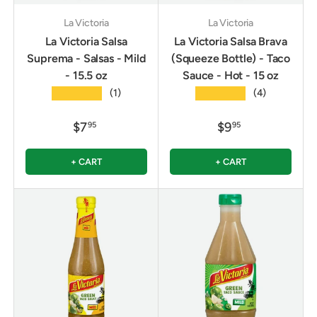
La Victoria
La Victoria
La Victoria Salsa
La Victoria Salsa Brava
Suprema - Salsas - Mild
(Squeeze Bottle) - Taco
- 15.5 oz
Sauce - Hot - 15 oz
★★★★★
★★★★★
(1)
(4)
$7
$9
95
95
+ CART
+ CART