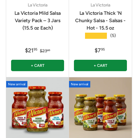
La Victoria
La Victoria
La Victoria Mild Salsa
La Victoria Thick 'N
Variety Pack – 3 Jars
Chunky Salsa - Salsas -
(15.5 oz Each)
Hot - 15.5 oz
★★★★★
(5)
$21
$7
95
95
$23
85
+ CART
+ CART
New arrival
New arrival