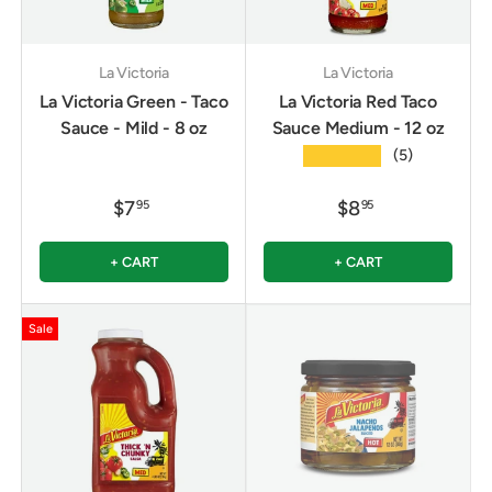
La Victoria
La Victoria
La Victoria Green - Taco
La Victoria Red Taco
Sauce - Mild - 8 oz
Sauce Medium - 12 oz
★★★★★
(5)
$7
$8
95
95
+ CART
+ CART
Sale