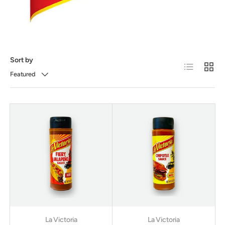
Sort by
List
Grid
Featured
La Victoria
La Victoria