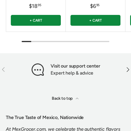
$18
$6
95
95
+ CART
+ CART
Visit our support center
PREVIOUS
NEX
Expert help & advice
Back to top
The True Taste of Mexico, Nationwide
At MexGrocer.com, we celebrate the authentic flavors