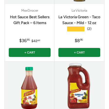
MexGrocer
La Victoria
Hot Sauce Best Sellers
La Victoria Green - Taco
Gift Pack – 6 Items
Sauce - Mild - 12 oz
★★★★★
(2)
$36
$8
95
95
$42
25
+ CART
+ CART