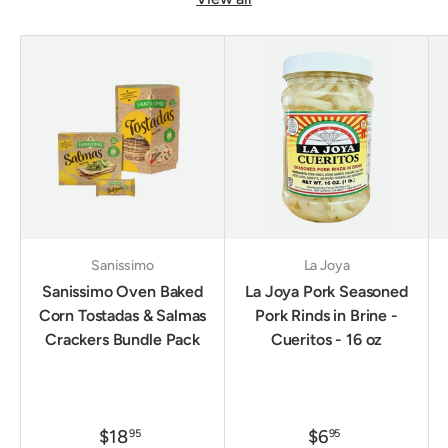
Sanissimo
La Joya
Sanissimo Oven Baked
La Joya Pork Seasoned
Corn Tostadas & Salmas
Pork Rinds in Brine -
Crackers Bundle Pack
Cueritos - 16 oz
$18
$6
95
95