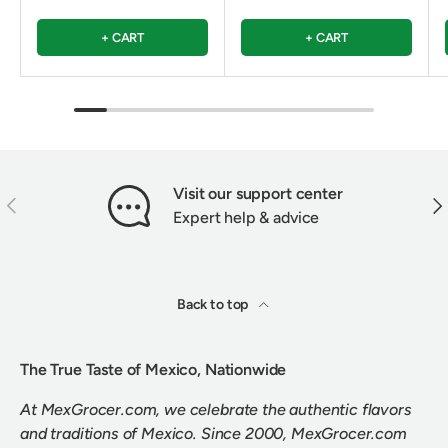
+ CART
+ CART
Visit our support center
PREVIOUS
NEX
Expert help & advice
Back to top
The True Taste of Mexico, Nationwide
At MexGrocer.com, we celebrate the authentic flavors
and traditions of Mexico. Since 2000, MexGrocer.com