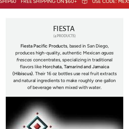
HIP60
FREE SHIPPING ON $60+
USE CODE: MEXS
FIESTA
(4 PRODUCTS)
Fiesta Pacific Products
, based in San Diego,
produces high-quality, authentic Mexican
aguas
frescas
concentrates, specializing in traditional
flavors like
Horchata, Tamarind and Jamaica
(Hibiscus)
. Their 16 oz bottles use real fruit extracts
and natural ingredients to make roughly one gallon
of beverage when mixed with water.