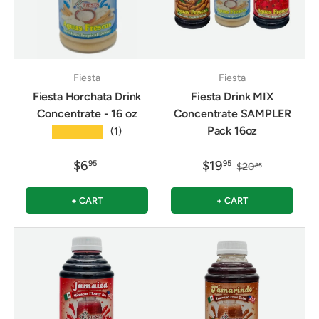
Fiesta
Fiesta
Fiesta Horchata Drink
Fiesta Drink MIX
Concentrate - 16 oz
Concentrate SAMPLER
Pack 16oz
★★★★★
(1)
$6
$19
95
95
$20
85
+ CART
+ CART