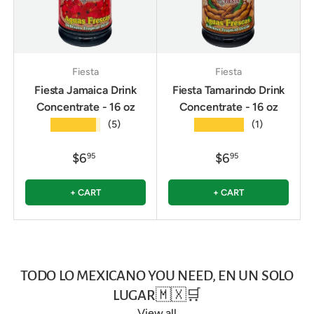
Fiesta
Fiesta
Fiesta Jamaica Drink
Fiesta Tamarindo Drink
Concentrate - 16 oz
Concentrate - 16 oz
★★★★★
★★★★★
(5)
(1)
$6
$6
95
95
+ CART
+ CART
TODO LO MEXICANO YOU NEED, EN UN SOLO
LUGAR🇲🇽🛒
View all