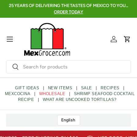
 FRESCAS ARE
25 YEARS OF DELIVERING THE TASTES OF MEXICO TO
SKIP TO CONTENT
ORDER TODAY
Menu
Log in
Cart
Search
Search
GIFT IDEAS
|
NEW ITEMS
|
SALE
|
RECIPES
|
MEXCOCINA
|
WHOLESALE
|
SHRIMP SEAFOOD COCKTAIL
RECIPE
|
WHAT ARE UNCOOKED TORTILLAS?