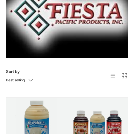
Sort by
List
Grid
Best selling