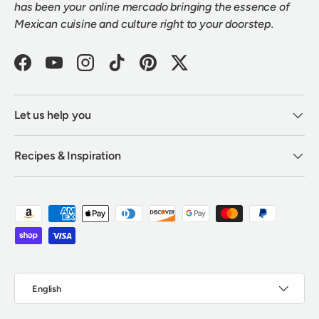
has been your online mercado bringing the essence of
Mexican cuisine and culture right to your doorstep.
Facebook
YouTube
Instagram
TikTok
Pinterest
Twitter
Let us help you
Recipes & Inspiration
Payment methods accepted
Language
English