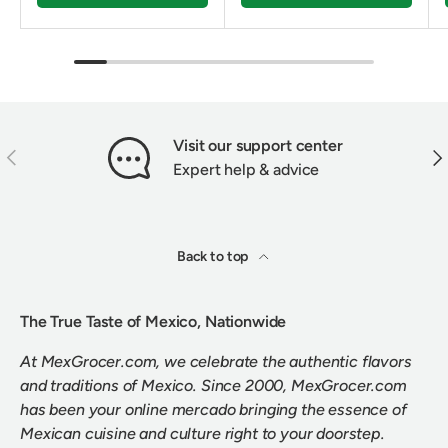
Visit our support center
PREVIOUS
NEX
Expert help & advice
Back to top
The True Taste of Mexico, Nationwide
At MexGrocer.com, we celebrate the authentic flavors
and traditions of Mexico. Since 2000, MexGrocer.com
has been your online mercado bringing the essence of
Mexican cuisine and culture right to your doorstep.