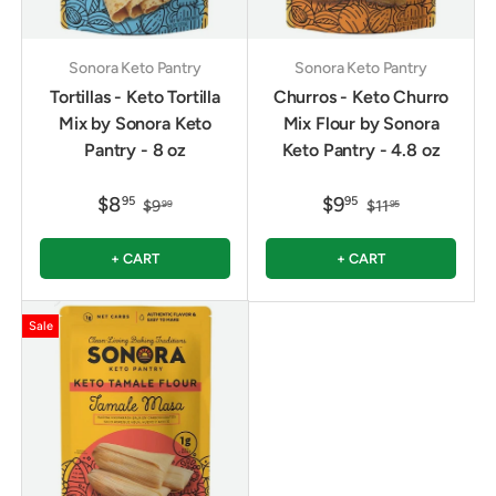
Sonora Keto Pantry
Sonora Keto Pantry
Tortillas - Keto Tortilla
Churros - Keto Churro
Mix by Sonora Keto
Mix Flour by Sonora
Pantry - 8 oz
Keto Pantry - 4.8 oz
$8
$9
95
95
$9
$11
99
95
+ CART
+ CART
Sale