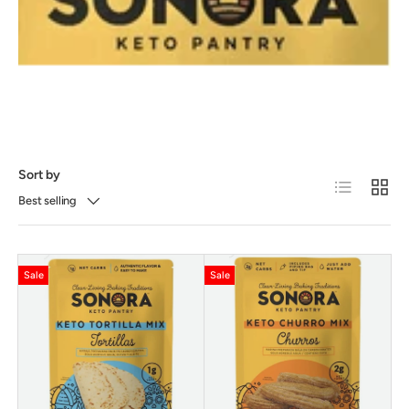
Sort by
List
Grid
Best selling
Sale
Sale