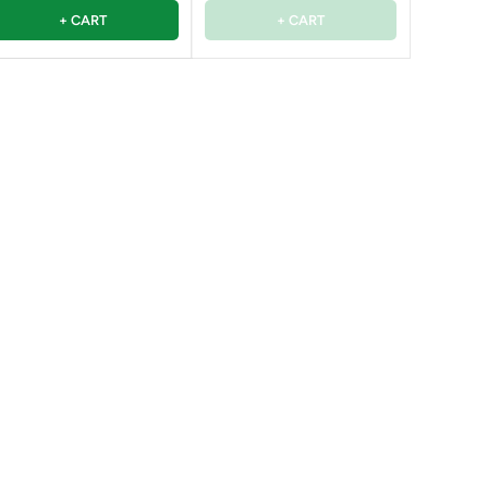
+ CART
+ CART