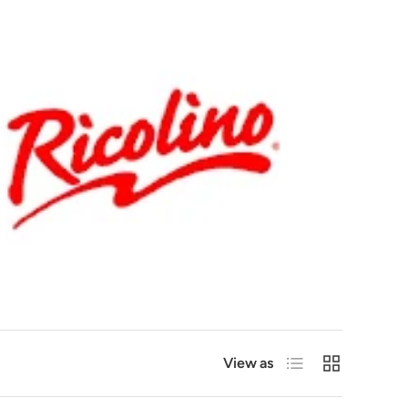
List
Grid
View as