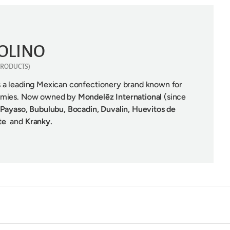
OLINO
 PRODUCTS)
is a leading Mexican confectionery brand known for
ummies. Now owned by
Mondelēz International
(since
 Payaso, Bubulubu,
Bocadin, Duvalin, Huevitos de
ate
and
Kranky.