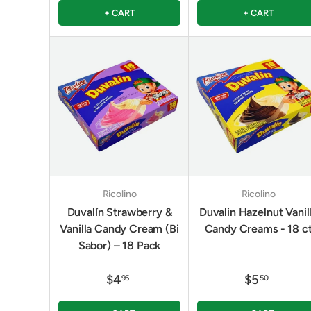
+ CART
+ CART
Ricolino
Ricolino
Duvalín Strawberry &
Duvalin Hazelnut Vanil
Vanilla Candy Cream (Bi
Candy Creams - 18 c
Sabor) – 18 Pack
$4
$5
95
50