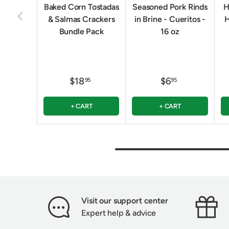
Baked Corn Tostadas
Seasoned Pork Rinds
H
PREVIOUS
& Salmas Crackers
in Brine - Cueritos -
H
Bundle Pack
16 oz
$18
$6
95
95
+ CART
+ CART
Visit our support center
Expert help & advice