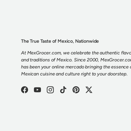
The True Taste of Mexico, Nationwide
At MexGrocer.com, we celebrate the authentic flav
and traditions of Mexico. Since 2000, MexGrocer.c
has been your online mercado bringing the essence 
Mexican cuisine and culture right to your doorstep.
Facebook
YouTube
Instagram
TikTok
Pinterest
Twitter