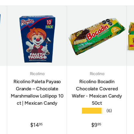
Ricolino
Ricolino
Ricolino Paleta Payaso
Ricolino Bocadín
Grande – Chocolate
Chocolate Covered
Marshmallow Lollipop 10
Wafer - Mexican Candy
ct | Mexican Candy
50ct
★★★★★
(6)
$14
$9
95
95