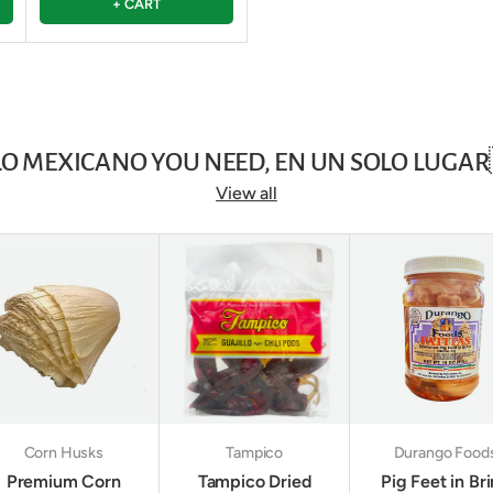
+ CART
LO MEXICANO YOU NEED, EN UN SOLO LUGAR
View all
Corn Husks
Tampico
Durango Food
Premium Corn
Tampico Dried
Pig Feet in Br