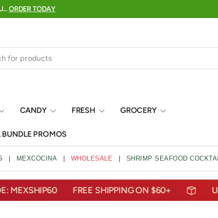
25 YEARS OF DELIVERING THE TASTES OF MEXICO TO YO
CANDY
FRESH
GROCERY
L BUNDLE PROMOS
S
|
MEXCOCINA
|
WHOLESALE
|
SHRIMP SEAFOOD COCKTAI
EXSHIP60
FREE SHIPPING ON $60+
USE C