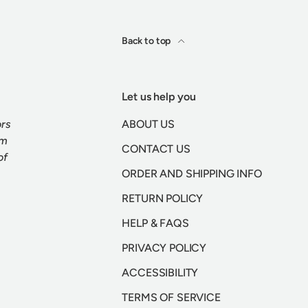
Back to top
Let us help you
ors
ABOUT US
om
CONTACT US
of
ORDER AND SHIPPING INFO
RETURN POLICY
HELP & FAQS
PRIVACY POLICY
ACCESSIBILITY
TERMS OF SERVICE