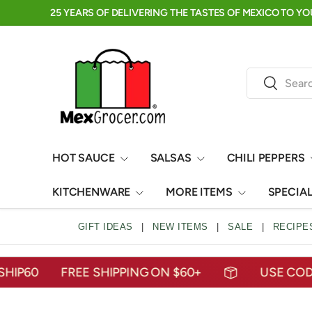
RE →
click to shop
SKIP TO CONTENT
Search
Search
HOT SAUCE
SALSAS
CHILI PEPPERS
KITCHENWARE
MORE ITEMS
SPECIA
GIFT IDEAS
|
NEW ITEMS
|
SALE
|
RECIPE
60
FREE SHIPPING ON $60+
USE CODE: M