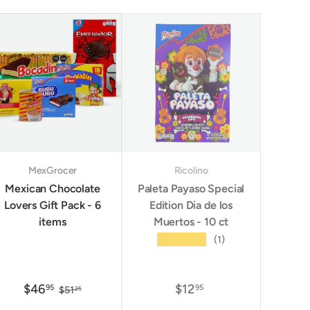
MexGrocer
Ricolino
Mexican Chocolate
Paleta Payaso Special
Lovers Gift Pack - 6
Edition Dia de los
items
Muertos - 10 ct
★★★★★
(1)
$46
$12
95
95
$51
25