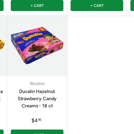
+ CART
+ CART
Ricolino
la
Duvalin Hazelnut
t
Strawberry Candy
Creams - 18 ct
$4
95