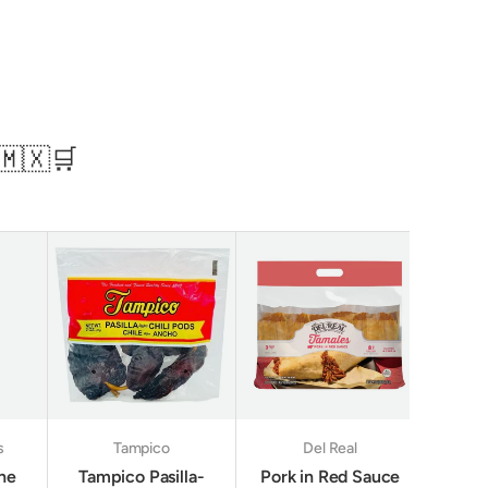
🇲🇽🛒
s
Tampico
Del Real
ine
Tampico Pasilla-
Pork in Red Sauce
Sani