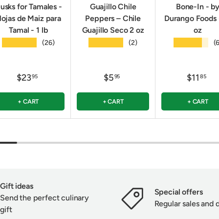
usks for Tamales -
Guajillo Chile
Bone-In - b
ojas de Maiz para
Peppers – Chile
Durango Foods 
Tamal - 1 lb
Guajillo Seco 2 oz
oz
★★★★★
★★★★★
★★★★★
(26)
(2)
(
$23
$5
$11
95
95
85
+ CART
+ CART
+ CART
Gift ideas
Special offers
Send the perfect culinary
Regular sales and 
gift