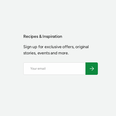
Recipes & Inspiration
Sign up for exclusive offers, original
stories, events and more.
Email
SUBSCRIBE