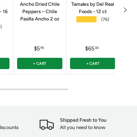
y
Ancho Dried Chile
Tamales by Del Real
Oven
NEXT
- 16
Peppers – Chile
Foods - 12 ct
Crack
Pasilla Ancho 2 oz
★★★★★
(76)
★
6)
$5
$65
95
00
+ CART
+ CART
Shipped Fresh to You
discounts
All you need to know