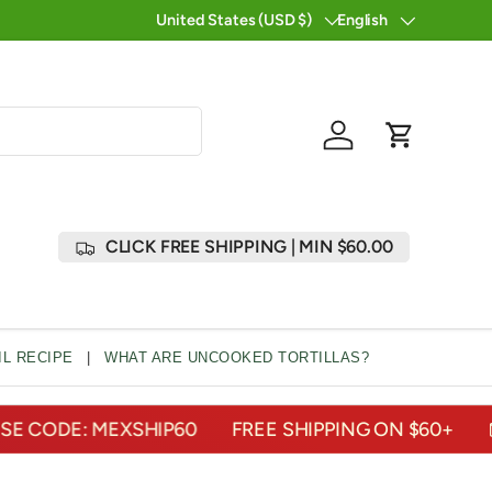
U...
ORDER TODAY
United States (USD $)
English
Country/Region
Language
Log in
Cart
CLICK FREE SHIPPING | MIN $60.00
L RECIPE
|
WHAT ARE UNCOOKED TORTILLAS?
ODE: MEXSHIP60
FREE SHIPPING ON $60+