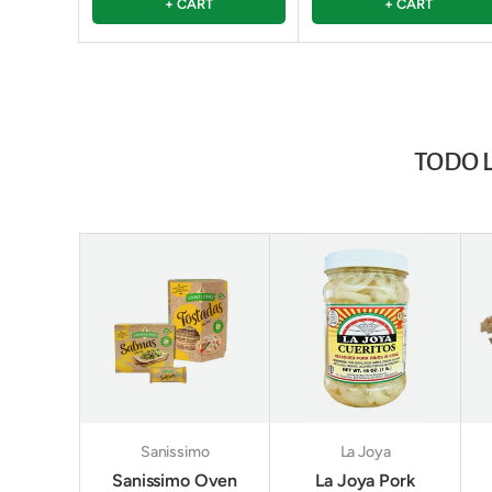
+ CART
+ CART
TODO 
Sanissimo
La Joya
Sanissimo Oven
La Joya Pork