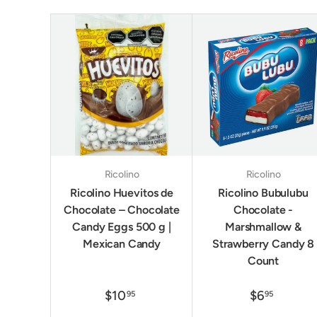
Ricolino
Ricolino
Ricolino Huevitos de
Ricolino Bubulubu
Chocolate – Chocolate
Chocolate -
Candy Eggs 500 g |
Marshmallow &
Mexican Candy
Strawberry Candy 8
Count
$10
$6
95
95