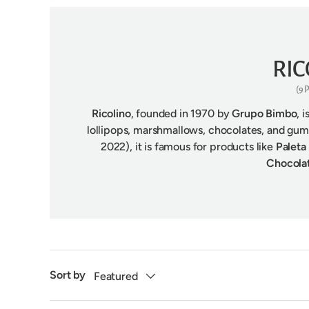
RIC
(9
Ricolino
, founded in 1970 by
Grupo Bimbo
, 
lollipops, marshmallows, chocolates, and g
2022), it is famous for products like
Paleta
Chocol
Sort by
Featured